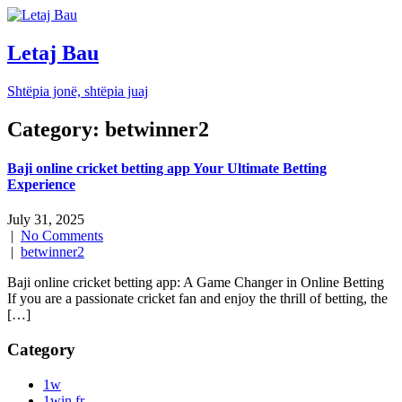
Skip
to
content
Letaj Bau
Shtëpia jonë, shtëpia juaj
Category:
betwinner2
Baji online cricket betting app Your Ultimate Betting
Experience
July 31, 2025
|
No Comments
|
betwinner2
Baji online cricket betting app: A Game Changer in Online Betting
If you are a passionate cricket fan and enjoy the thrill of betting, the
[…]
Category
1w
1win fr