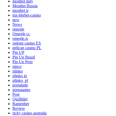
mostbet italy
Mostbet Russia
mostbet tr
mx-bbrbet-casino
new
News
omegle
Omegle cc
omegle.is
onlone casino ES
pelican casino PL
Pin UP
Pin Up Brazil
Pin Up Peru
pinco
plinko
plinko in
plinko_pl
porndude
porngames
Post
Qizilbilet
Ramenbet
Review
ricky casino australia