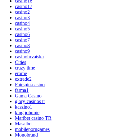
casino16
casino17
casino2
casino3
casino4
casino5
casino6
casino7
casino8
casino9
casinohrvatska
Cities
crazy time
erome
extrade2
Fairspin-casino
farma1
Gama Casino
glory-casinos tr
kaszino1
king johnnie
Maribet casino TR
Masalbet
mobileporngames
Monobrand