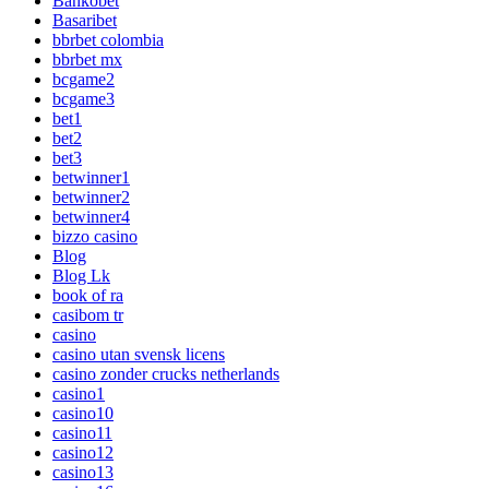
Bankobet
Basaribet
bbrbet colombia
bbrbet mx
bcgame2
bcgame3
bet1
bet2
bet3
betwinner1
betwinner2
betwinner4
bizzo casino
Blog
Blog Lk
book of ra
casibom tr
casino
casino utan svensk licens
casino zonder crucks netherlands
casino1
casino10
casino11
casino12
casino13