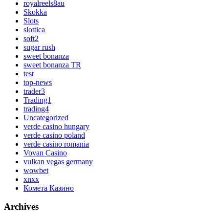
royalreels8au
Skokka
Slots
slottica
soft2
sugar rush
sweet bonanza
sweet bonanza TR
test
top-news
trader3
Trading1
trading4
Uncategorized
verde casino hungary
verde casino poland
verde casino romania
Vovan Casino
vulkan vegas germany
wowbet
xnxx
Комета Казино
Archives