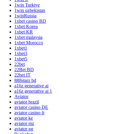
1win Turkiye
1win uzbekistan
1winRussia
1xbet casino BD
1xbet Korea
1xbet KR
1xbet malaysia
1xbet Morocco
1xbet1
1xbet3
1xbet5
22bet
22Bet BD
22bet IT
888starz bd
a16z generative ai
a16z generative ai 1
Aviator
aviator brazil
aviator casino DE
aviator casino fr
aviator ke
aviator mz
aviator ng