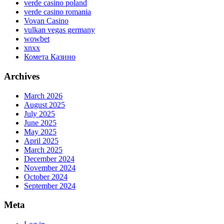
verde casino poland
verde casino romania
Vovan Casino
vulkan vegas germany
wowbet
xnxx
Комета Казино
Archives
March 2026
August 2025
July 2025
June 2025
May 2025
April 2025
March 2025
December 2024
November 2024
October 2024
September 2024
Meta