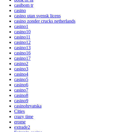
casibom tr
casino
casino utan svensk licens
casino zonder crucks netherlands
casino1
casino10
casino11
casino12
casino13
casino16
casino17
casino2
casino3
casino4
casino5
casino6
casino7
casino8
casino9
casinohrvatska
Cities
crazy time
erome
extrade2