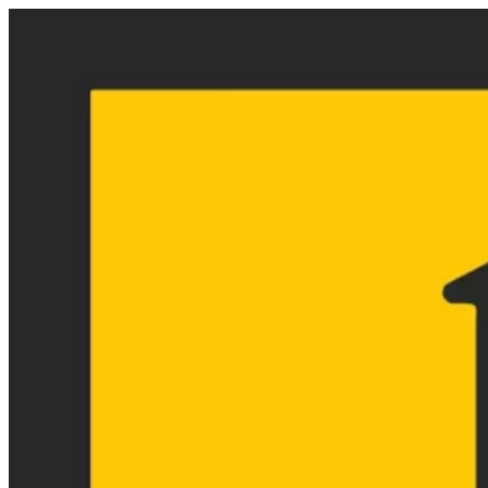
Skip
to
content