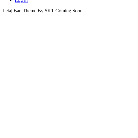
Log in
Letaj Bau Theme By SKT Coming Soon