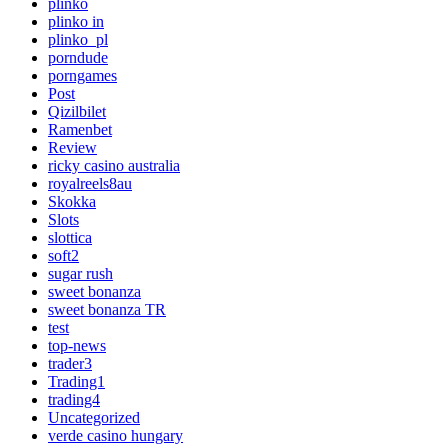
plinko
plinko in
plinko_pl
porndude
porngames
Post
Qizilbilet
Ramenbet
Review
ricky casino australia
royalreels8au
Skokka
Slots
slottica
soft2
sugar rush
sweet bonanza
sweet bonanza TR
test
top-news
trader3
Trading1
trading4
Uncategorized
verde casino hungary