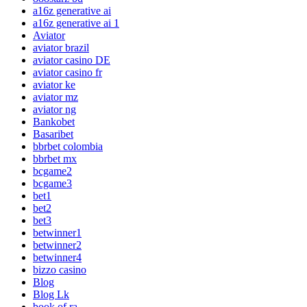
a16z generative ai
a16z generative ai 1
Aviator
aviator brazil
aviator casino DE
aviator casino fr
aviator ke
aviator mz
aviator ng
Bankobet
Basaribet
bbrbet colombia
bbrbet mx
bcgame2
bcgame3
bet1
bet2
bet3
betwinner1
betwinner2
betwinner4
bizzo casino
Blog
Blog Lk
book of ra