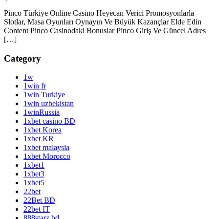
Pinco Türkiye Online Casino Heyecan Verici Promosyonlarla
Slotlar, Masa Oyunları Oynayın Ve Büyük Kazançlar Elde Edin
Content Pinco Casinodaki Bonuslar Pinco Giriş Ve Güncel Adres
[…]
Category
1w
1win fr
1win Turkiye
1win uzbekistan
1winRussia
1xbet casino BD
1xbet Korea
1xbet KR
1xbet malaysia
1xbet Morocco
1xbet1
1xbet3
1xbet5
22bet
22Bet BD
22bet IT
888starz bd