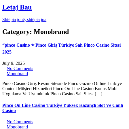
Letaj Bau
Shtëpia jonë, shtëpia juaj
Category:
Monobrand
“pinco Casino ⭐️ Pinco Giriş Türkiye Sah Pinco Casino Sitesi
2025
July 9, 2025
|
No Comments
|
Monobrand
Pinco Casino Giriş Resmi Sitesinde Pinco Gazino Online Türkiye
Content Müşteri Hizmetleri Pinco On Line Casino Bonus Mobil
Uygulama Ve Uyumluluk Pinсo Casino Sah Sitesi […]
Pinco On Line Casino Türkiye Yüksek Kazançlı Slot Ve Canlı
Casino
|
No Comments
|
Monobrand