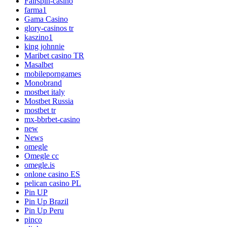
Fairspin-casino
farma1
Gama Casino
glory-casinos tr
kaszino1
king johnnie
Maribet casino TR
Masalbet
mobileporngames
Monobrand
mostbet italy
Mostbet Russia
mostbet tr
mx-bbrbet-casino
new
News
omegle
Omegle cc
omegle.is
onlone casino ES
pelican casino PL
Pin UP
Pin Up Brazil
Pin Up Peru
pinco