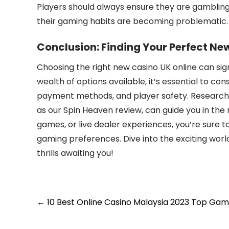
Players should always ensure they are gambling 
their gaming habits are becoming problematic.
Conclusion: Finding Your Perfect Ne
Choosing the right new casino UK online can si
wealth of options available, it’s essential to c
payment methods, and player safety. Researchi
as our Spin Heaven review, can guide you in the 
games, or live dealer experiences, you’re sure t
gaming preferences. Dive into the exciting wor
thrills awaiting you!
Post
←
10 Best Online Casino Malaysia 2023 Top Gamb
navigation