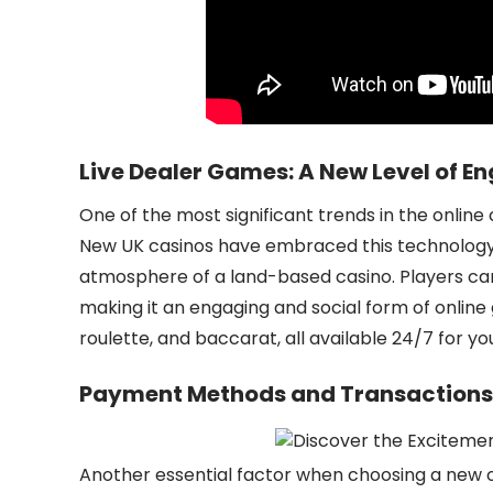
Live Dealer Games: A New Level of 
One of the most significant trends in the online 
New UK casinos have embraced this technology,
atmosphere of a land-based casino. Players can 
making it an engaging and social form of online
roulette, and baccarat, all available 24/7 for y
Payment Methods and Transactions
Another essential factor when choosing a new o