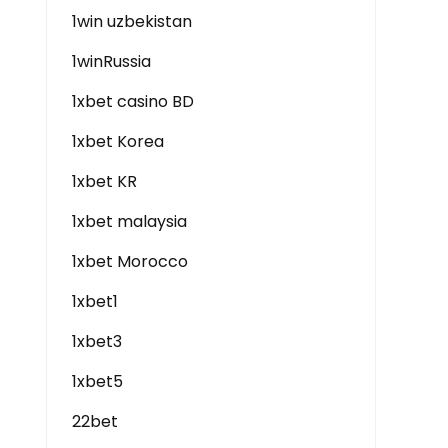
1win uzbekistan
1winRussia
1xbet casino BD
1xbet Korea
1xbet KR
1xbet malaysia
1xbet Morocco
1xbet1
1xbet3
1xbet5
22bet