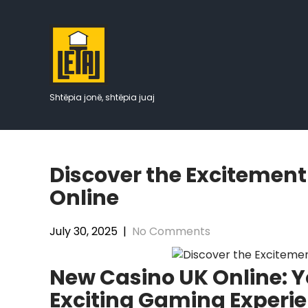
Skip
to
content
Shtëpia jonë, shtëpia juaj
Discover the Excitement
Online
July 30, 2025
|
No Comments
New Casino UK Online: Y
Exciting Gaming Experi