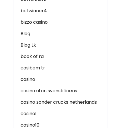
betwinner4
bizzo casino
Blog
Blog Lk
book of ra
casibom tr
casino
casino utan svensk licens
casino zonder crucks netherlands
casino1
casino10