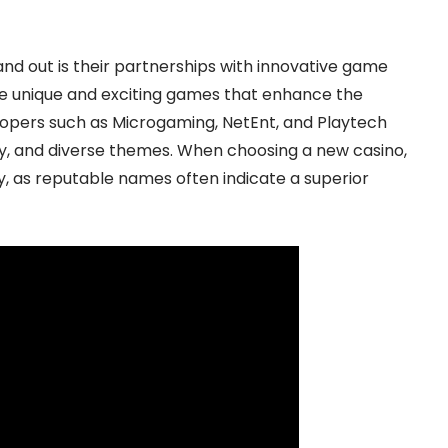
nd out is their partnerships with innovative game
te unique and exciting games that enhance the
opers such as Microgaming, NetEnt, and Playtech
y, and diverse themes. When choosing a new casino,
y, as reputable names often indicate a superior