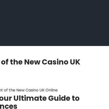
 of the New Casino UK
our Ultimate Guide to
ences