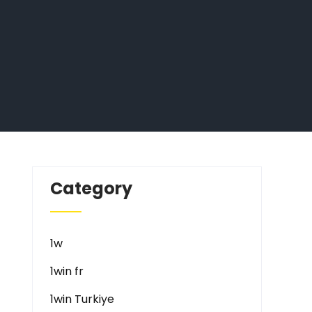
Category
1w
1win fr
1win Turkiye