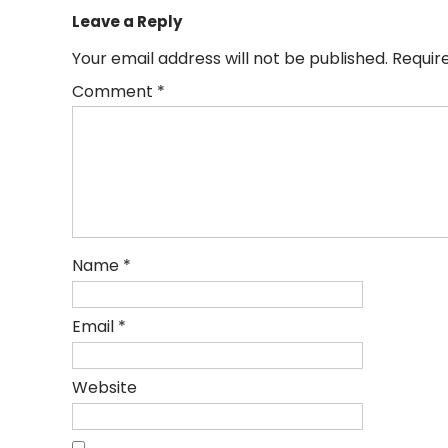
Leave a Reply
Your email address will not be published.
Requir
Comment
*
Name
*
Email
*
Website