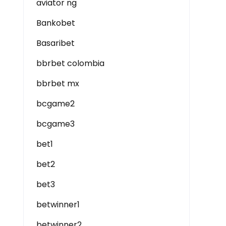
aviator ng
Bankobet
Basaribet
bbrbet colombia
bbrbet mx
bcgame2
bcgame3
bet1
bet2
bet3
betwinner1
betwinner2