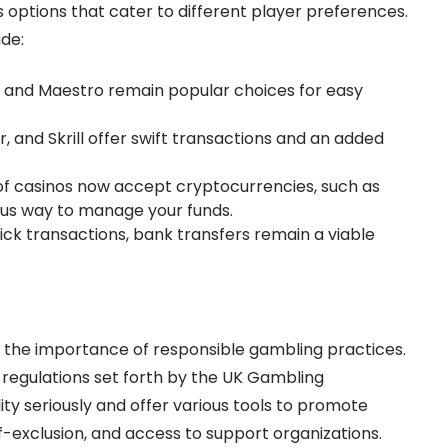
 options that cater to different player preferences.
de:
, and Maestro remain popular choices for easy
r, and Skrill offer swift transactions and an added
f casinos now accept cryptocurrencies, such as
ous way to manage your funds.
ck transactions, bank transfers remain a viable
es the importance of responsible gambling practices.
 regulations set forth by the UK Gambling
ty seriously and offer various tools to promote
lf-exclusion, and access to support organizations.