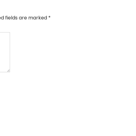
ed fields are marked
*