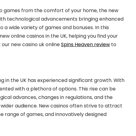
asino games from the comfort of your home, the new
 With technological advancements bringing enhanced
 a wide variety of games and bonuses. In this
f new online casinos in the UK, helping you find your
 our new casino uk online
Spins Heaven review
to
ng in the UK has experienced significant growth. With
ted with a plethora of options. This rise can be
ogical advances, changes in regulations, and the
wider audience. New casinos often strive to attract
rse range of games, and innovatively designed