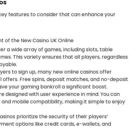
os
key features to consider that can enhance your
r a wide array of games, including slots, table
mes. This variety ensures that all players, regardless
joyable.
rs to sign up, many new online casinos offer
offers. Free spins, deposit matches, and no-deposit
e your gaming bankroll a significant boost.
e designed with user experience in mind. You can
 and mobile compatibility, making it simple to enjoy
inos prioritize the security of their players’
yment options like credit cards, e-wallets, and