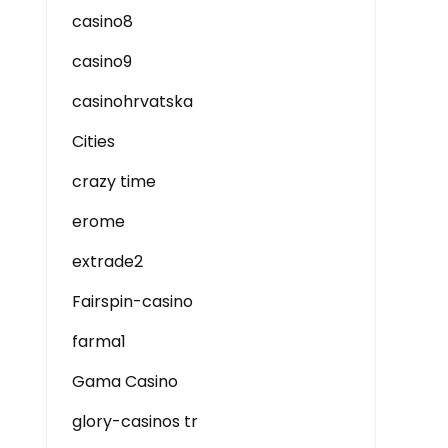
casino8
casino9
casinohrvatska
Cities
crazy time
erome
extrade2
Fairspin-casino
farma1
Gama Casino
glory-casinos tr