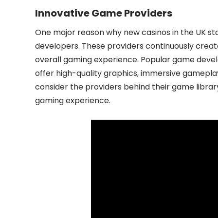
Innovative Game Providers
One major reason why new casinos in the UK sta
developers. These providers continuously crea
overall gaming experience. Popular game devel
offer high-quality graphics, immersive gamepla
consider the providers behind their game librar
gaming experience.