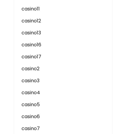
casino11
casino12
casino13
casino16
casino17
casino2
casino3
casino4
casino5
casino6
casino7