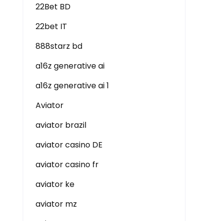
22Bet BD
22bet IT
888starz bd
a16z generative ai
a16z generative ai 1
Aviator
aviator brazil
aviator casino DE
aviator casino fr
aviator ke
aviator mz