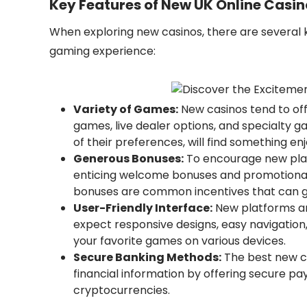
Key Features of New UK Online Casin
When exploring new casinos, there are several 
gaming experience:
Variety of Games:
New casinos tend to offe
games, live dealer options, and specialty ga
of their preferences, will find something en
Generous Bonuses:
To encourage new playe
enticing welcome bonuses and promotional 
bonuses are common incentives that can giv
User-Friendly Interface:
New platforms ar
expect responsive designs, easy navigation,
your favorite games on various devices.
Secure Banking Methods:
The best new cas
financial information by offering secure pa
cryptocurrencies.