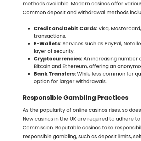
methods available. Modern casinos offer various
Common deposit and withdrawal methods inclu
Credit and Debit Cards:
Visa, Mastercard
transactions.
E-Wallets:
Services such as PayPal, Netelle
layer of security.
Cryptocurrencies:
An increasing number o
Bitcoin and Ethereum, offering an anonym
Bank Transfers:
While less common for qui
option for larger withdrawals.
Responsible Gambling Practices
As the popularity of online casinos rises, so do
New casinos in the UK are required to adhere to
Commission. Reputable casinos take responsibili
responsible gambling, such as deposit limits, se