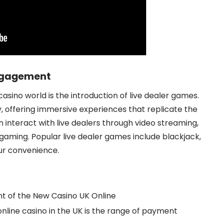
Engagement
casino world is the introduction of live dealer games.
 offering immersive experiences that replicate the
interact with live dealers through video streaming,
 gaming. Popular live dealer games include blackjack,
our convenience.
nline casino in the UK is the range of payment