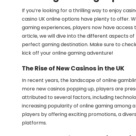
If you’re looking for a thrilling way to enjoy c
casino UK online options have plenty to offer.
gaming experiences, players now have access to
article, we will dive into the different aspects o
perfect gaming destination. Make sure to check
kick off your online gaming adventure!
The Rise of New Casinos in the UK
In recent years, the landscape of online gambli
more new casinos popping up, players are presen
attributed to several factors, including technol
increasing popularity of online gaming among a 
players by offering exciting promotions, a dive
platforms.