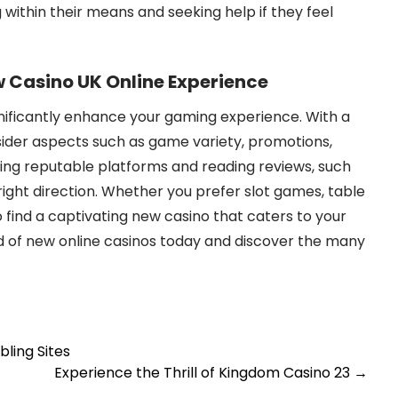
within their means and seeking help if they feel
w Casino UK Online Experience
gnificantly enhance your gaming experience. With a
onsider aspects such as game variety, promotions,
ng reputable platforms and reading reviews, such
right direction. Whether you prefer slot games, table
o find a captivating new casino that caters to your
ld of new online casinos today and discover the many
ling Sites
Experience the Thrill of Kingdom Casino 23
→