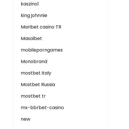
kaszino1
king johnnie
Maribet casino TR
Masalbet
mobileporngames
Monobrand
mostbet italy
Mostbet Russia
mostbet tr
mx-bbrbet-casino
new