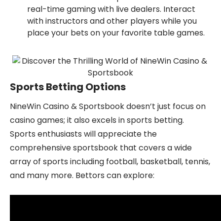
real-time gaming with live dealers. Interact
with instructors and other players while you
place your bets on your favorite table games.
Sports Betting Options
NineWin Casino & Sportsbook doesn’t just focus on
casino games; it also excels in sports betting.
Sports enthusiasts will appreciate the
comprehensive sportsbook that covers a wide
array of sports including football, basketball, tennis,
and many more. Bettors can explore: