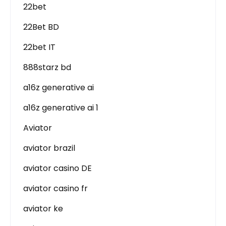
22bet
22Bet BD
22bet IT
888starz bd
a16z generative ai
a16z generative ai 1
Aviator
aviator brazil
aviator casino DE
aviator casino fr
aviator ke