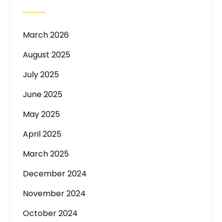
March 2026
August 2025
July 2025
June 2025
May 2025
April 2025
March 2025
December 2024
November 2024
October 2024