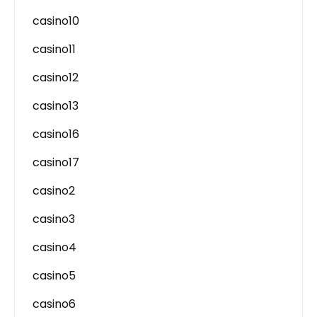
casino10
casino11
casino12
casino13
casino16
casino17
casino2
casino3
casino4
casino5
casino6