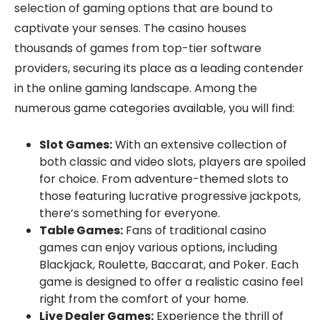
selection of gaming options that are bound to
captivate your senses. The casino houses
thousands of games from top-tier software
providers, securing its place as a leading contender
in the online gaming landscape. Among the
numerous game categories available, you will find:
Slot Games:
With an extensive collection of
both classic and video slots, players are spoiled
for choice. From adventure-themed slots to
those featuring lucrative progressive jackpots,
there’s something for everyone.
Table Games:
Fans of traditional casino
games can enjoy various options, including
Blackjack, Roulette, Baccarat, and Poker. Each
game is designed to offer a realistic casino feel
right from the comfort of your home.
Live Dealer Games:
Experience the thrill of