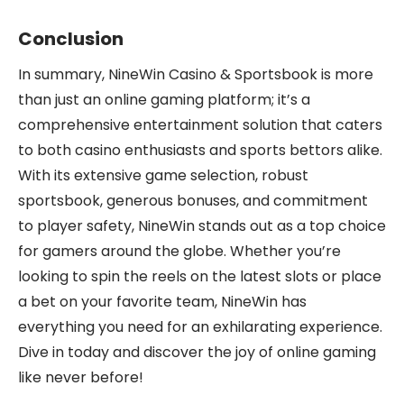
Conclusion
In summary, NineWin Casino & Sportsbook is more
than just an online gaming platform; it’s a
comprehensive entertainment solution that caters
to both casino enthusiasts and sports bettors alike.
With its extensive game selection, robust
sportsbook, generous bonuses, and commitment
to player safety, NineWin stands out as a top choice
for gamers around the globe. Whether you’re
looking to spin the reels on the latest slots or place
a bet on your favorite team, NineWin has
everything you need for an exhilarating experience.
Dive in today and discover the joy of online gaming
like never before!