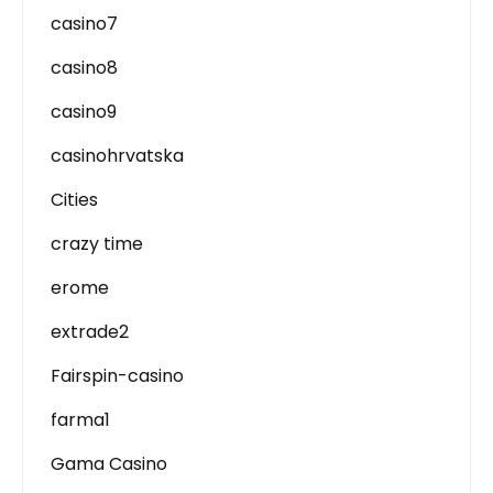
casino7
casino8
casino9
casinohrvatska
Cities
crazy time
erome
extrade2
Fairspin-casino
farma1
Gama Casino