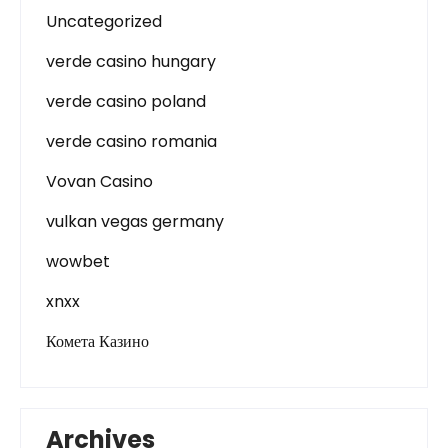
Uncategorized
verde casino hungary
verde casino poland
verde casino romania
Vovan Casino
vulkan vegas germany
wowbet
xnxx
Комета Казино
Archives