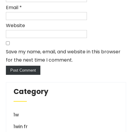
Email
*
Website
Save my name, email, and website in this browser
for the next time I comment.
Category
1w
1win fr