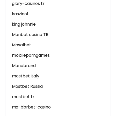
glory-casinos tr
kaszino1
king johnnie
Maribet casino TR
Masalbet
mobileporngames
Monobrand
mostbet italy
Mostbet Russia
mostbet tr
mx-bbrbet-casino