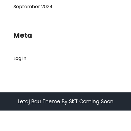
September 2024
Meta
Log in
Letaj Bau Theme By SKT Coming Soon