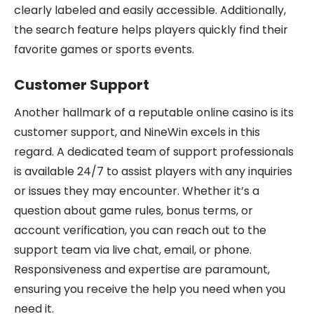
clearly labeled and easily accessible. Additionally,
the search feature helps players quickly find their
favorite games or sports events.
Customer Support
Another hallmark of a reputable online casino is its
customer support, and NineWin excels in this
regard. A dedicated team of support professionals
is available 24/7 to assist players with any inquiries
or issues they may encounter. Whether it’s a
question about game rules, bonus terms, or
account verification, you can reach out to the
support team via live chat, email, or phone.
Responsiveness and expertise are paramount,
ensuring you receive the help you need when you
need it.