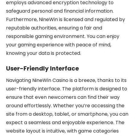
employs advanced encryption technology to
safeguard personal and financial information.
Furthermore, NineWin is licensed and regulated by
reputable authorities, ensuring a fair and
responsible gaming environment. You can enjoy
your gaming experience with peace of mind,
knowing your data is protected.
User-Friendly Interface
Navigating NineWin Casino is a breeze, thanks to its
user-friendly interface. The platform is designed to
ensure that even newcomers can find their way
around effortlessly. Whether you’re accessing the
site from a desktop, tablet, or smartphone, you can
expect a seamless and enjoyable experience. The
website layout is intuitive, with game categories