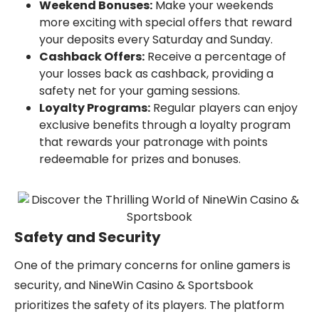
Weekend Bonuses:
Make your weekends
more exciting with special offers that reward
your deposits every Saturday and Sunday.
Cashback Offers:
Receive a percentage of
your losses back as cashback, providing a
safety net for your gaming sessions.
Loyalty Programs:
Regular players can enjoy
exclusive benefits through a loyalty program
that rewards your patronage with points
redeemable for prizes and bonuses.
Safety and Security
One of the primary concerns for online gamers is
security, and NineWin Casino & Sportsbook
prioritizes the safety of its players. The platform