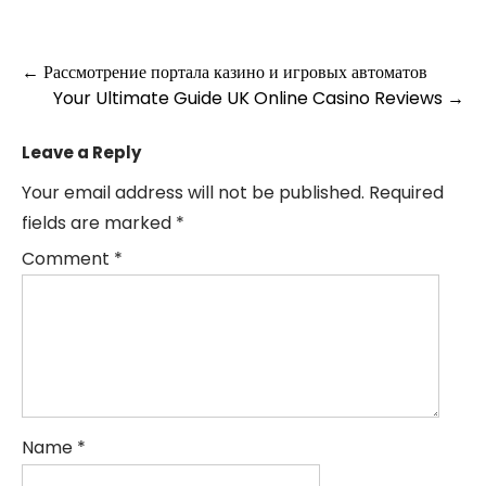
Post
←
Рассмотрение портала казино и игровых автоматов
Your Ultimate Guide UK Online Casino Reviews
→
navigation
Leave a Reply
Your email address will not be published.
Required
fields are marked
*
Comment
*
Name
*