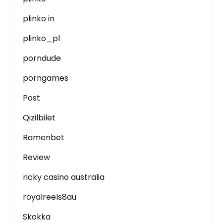
plinko in
plinko_pl
porndude
porngames
Post
Qizilbilet
Ramenbet
Review
ricky casino australia
royalreels8au
Skokka