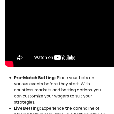
Pre-Match Betting:
Place your bets on
various events before they start. With
countless markets and betting options, you
can customize your wagers to suit your
strategies.
Live Betting:
Experience the adrenaline of