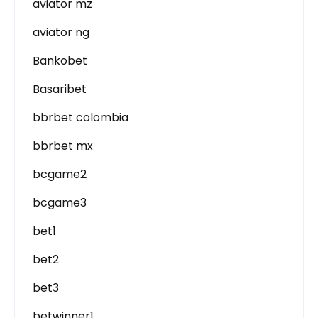
aviator mz
aviator ng
Bankobet
Basaribet
bbrbet colombia
bbrbet mx
bcgame2
bcgame3
bet1
bet2
bet3
betwinner1