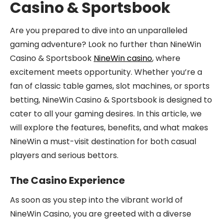
Casino & Sportsbook
Are you prepared to dive into an unparalleled
gaming adventure? Look no further than NineWin
Casino & Sportsbook
NineWin casino
, where
excitement meets opportunity. Whether you’re a
fan of classic table games, slot machines, or sports
betting, NineWin Casino & Sportsbook is designed to
cater to all your gaming desires. In this article, we
will explore the features, benefits, and what makes
NineWin a must-visit destination for both casual
players and serious bettors.
The Casino Experience
As soon as you step into the vibrant world of
NineWin Casino, you are greeted with a diverse