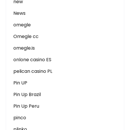
new
News
omegle
Omegle cc
omegle.is
onlone casino ES
pelican casino PL
Pin UP
Pin Up Brazil
Pin Up Peru
pinco
plinko