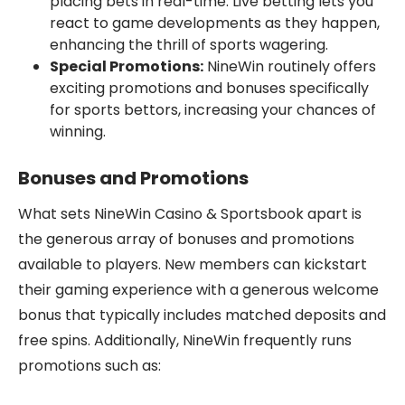
placing bets in real-time. Live betting lets you
react to game developments as they happen,
enhancing the thrill of sports wagering.
Special Promotions:
NineWin routinely offers
exciting promotions and bonuses specifically
for sports bettors, increasing your chances of
winning.
Bonuses and Promotions
What sets NineWin Casino & Sportsbook apart is
the generous array of bonuses and promotions
available to players. New members can kickstart
their gaming experience with a generous welcome
bonus that typically includes matched deposits and
free spins. Additionally, NineWin frequently runs
promotions such as: