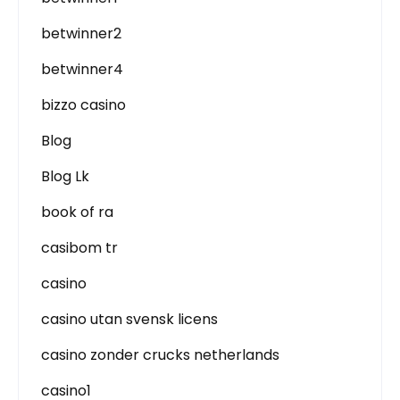
betwinner2
betwinner4
bizzo casino
Blog
Blog Lk
book of ra
casibom tr
casino
casino utan svensk licens
casino zonder crucks netherlands
casino1