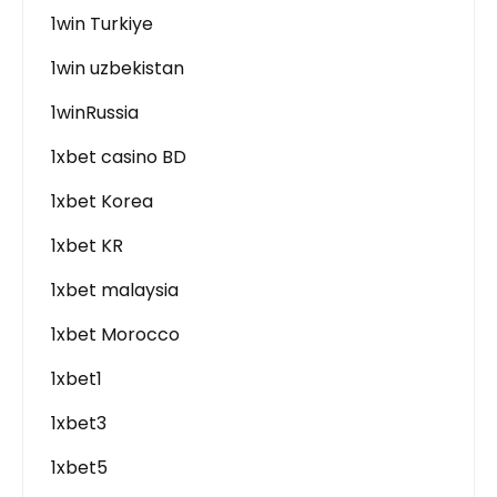
1win Turkiye
1win uzbekistan
1winRussia
1xbet casino BD
1xbet Korea
1xbet KR
1xbet malaysia
1xbet Morocco
1xbet1
1xbet3
1xbet5