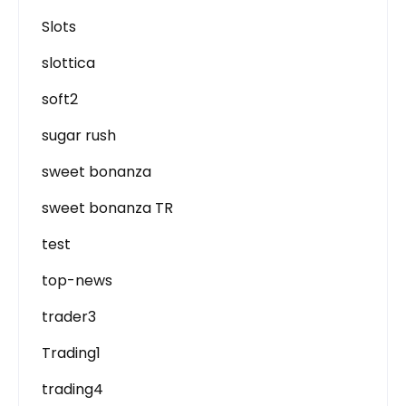
Slots
slottica
soft2
sugar rush
sweet bonanza
sweet bonanza TR
test
top-news
trader3
Trading1
trading4