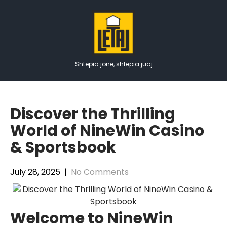
Skip
to
content
Shtëpia jonë, shtëpia juaj
Discover the Thrilling
World of NineWin Casino
& Sportsbook
July 28, 2025
|
No Comments
Welcome to NineWin