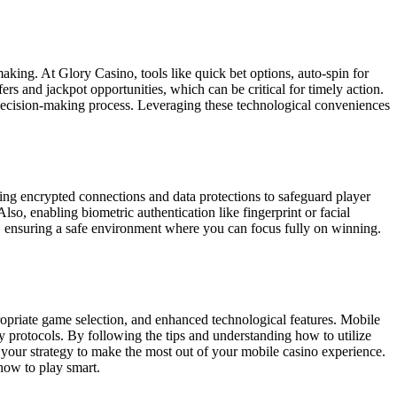
king. At Glory Casino, tools like quick bet options, auto-spin for
ers and jackpot opportunities, which can be critical for timely action.
 decision-making process. Leveraging these technological conveniences
ng encrypted connections and data protections to safeguard player
lso, enabling biometric authentication like fingerprint or facial
a, ensuring a safe environment where you can focus fully on winning.
opriate game selection, and enhanced technological features. Mobile
ty protocols. By following the tips and understanding how to utilize
 your strategy to make the most out of your mobile casino experience.
 how to play smart.