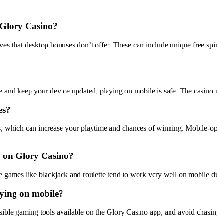
t Glory Casino?
es that desktop bonuses don’t offer. These can include unique free spins
ite and keep your device updated, playing on mobile is safe. The casino
es?
es, which can increase your playtime and chances of winning. Mobile-op
ay on Glory Casino?
le games like blackjack and roulette tend to work very well on mobile du
aying on mobile?
ponsible gaming tools available on the Glory Casino app, and avoid chasi