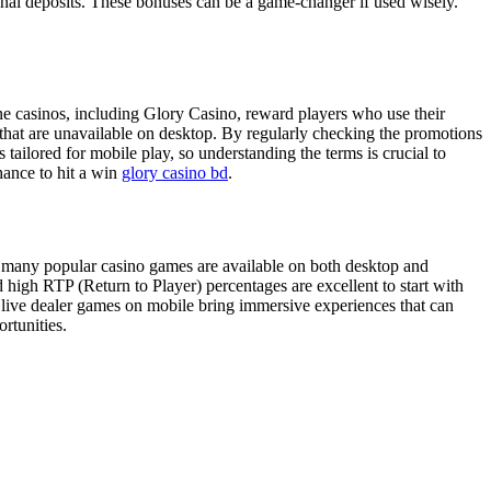
onal deposits. These bonuses can be a game-changer if used wisely.
ne casinos, including Glory Casino, reward players who use their
 that are unavailable on desktop. By regularly checking the promotions
tailored for mobile play, so understanding the terms is crucial to
hance to hit a win
glory casino bd
.
le many popular casino games are available on both desktop and
high RTP (Return to Player) percentages are excellent to start with
y, live dealer games on mobile bring immersive experiences that can
ortunities.