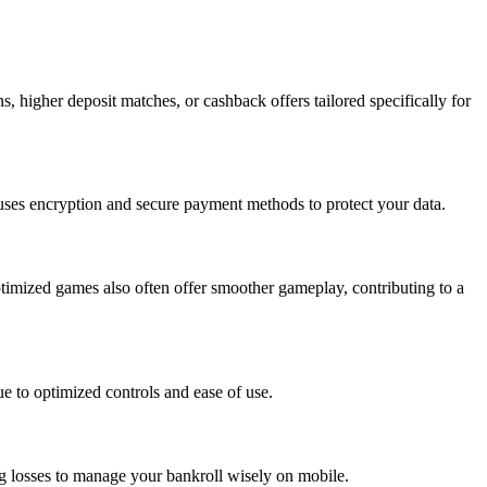
, higher deposit matches, or cashback offers tailored specifically for
 uses encryption and secure payment methods to protect your data.
timized games also often offer smoother gameplay, contributing to a
e to optimized controls and ease of use.
ng losses to manage your bankroll wisely on mobile.