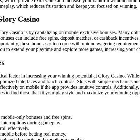
s, which provide extra value and increase your bankroll without additi
gameplay, which reduces frustration and keeps you focused on winning.
Glory Casino
lory Casino is by capitalizing on mobile-exclusive bonuses. Many onli
onuses can include free spins, deposit matches, or cashback incentives
mportantly, these bonuses often come with unique wagering requirements 
 you to extend your playtime and explore more games, increasing your c
es
tical factor in increasing your winning potential at Glory Casino. Whi
timized interfaces and touch controls. Slots with simple mechanics and 
ffectively on mobile if the app provides intuitive controls. Additionall
ames to find those that fit your play style and maximize your winning opp
 mobile-only bonuses and free spins.
d interruptions during gameplay.
ll effectively.
obile before betting real money.
 enhanced security and smoother gameplay.