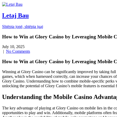
Skip
to
content
Letaj Bau
Shtëpia jonë, shtëpia juaj
How to Win at Glory Casino by Leveraging Mobile 
July 10, 2025
|
No Comments
How to Win at Glory Casino by Leveraging Mobile 
Winning at Glory Casino can be significantly improved by taking full a
games, which when harnessed correctly, can increase your chances of su
Glory Casino. Understanding how to combine mobile-specific perks wi
unlocking the potential of Glory Casino’s mobile features is essential 
Understanding the Mobile Casino Advanta
The key advantage of playing at Glory Casino on mobile lies in the c
opportunities to play and win. Additionally, mobile platforms often 