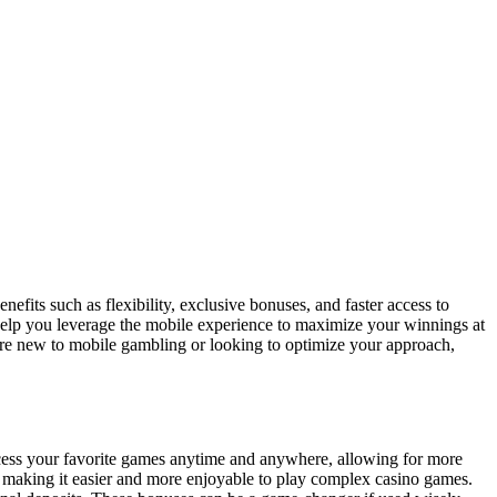
fits such as flexibility, exclusive bonuses, and faster access to
t help you leverage the mobile experience to maximize your winnings at
re new to mobile gambling or looking to optimize your approach,
access your favorite games anytime and anywhere, allowing for more
, making it easier and more enjoyable to play complex casino games.