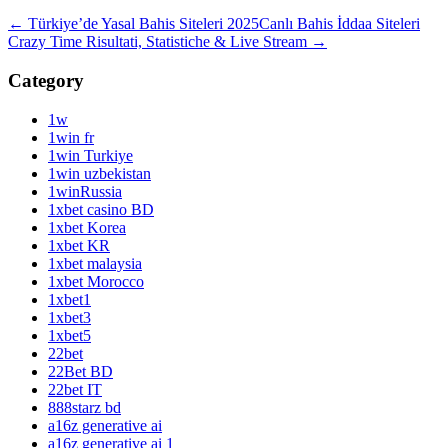
Post
←
Türkiye’de Yasal Bahis Siteleri 2025Canlı Bahis İddaa Siteleri
Crazy Time Risultati, Statistiche & Live Stream
→
navigation
Category
1w
1win fr
1win Turkiye
1win uzbekistan
1winRussia
1xbet casino BD
1xbet Korea
1xbet KR
1xbet malaysia
1xbet Morocco
1xbet1
1xbet3
1xbet5
22bet
22Bet BD
22bet IT
888starz bd
a16z generative ai
a16z generative ai 1