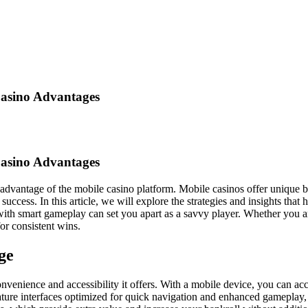
Casino Advantages
Casino Advantages
dvantage of the mobile casino platform. Mobile casinos offer unique bene
ccess. In this article, we will explore the strategies and insights tha
th smart gameplay can set you apart as a savvy player. Whether you a
for consistent wins.
ge
onvenience and accessibility it offers. With a mobile device, you can 
feature interfaces optimized for quick navigation and enhanced gameplay