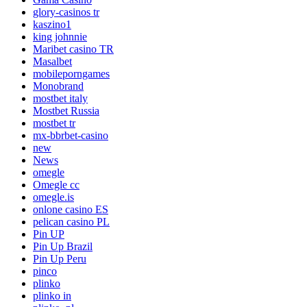
glory-casinos tr
kaszino1
king johnnie
Maribet casino TR
Masalbet
mobileporngames
Monobrand
mostbet italy
Mostbet Russia
mostbet tr
mx-bbrbet-casino
new
News
omegle
Omegle cc
omegle.is
onlone casino ES
pelican casino PL
Pin UP
Pin Up Brazil
Pin Up Peru
pinco
plinko
plinko in