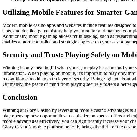
Utilizing Mobile Features for Smarter Ga
Modern mobile casino apps and websites include features designed to e
slots, and detailed game history help you monitor and manage your play 
Additionally, mobile gaming allows multi-tasking, such as researchin
enables a more controlled and strategic approach to your casino game
Security and Trust: Playing Safely on Mob
Winning is only meaningful when your gameplay is secure and your win
information. When playing on mobile, it’s important to play only through
recognition can add an extra layer of security. Being vigilant about
Ultimately, the peace of mind from playing securely fosters a better g
Conclusion
Winning at Glory Casino by leveraging mobile casino advantages is a 
play opens up new opportunities to capitalize on special offers and en
mobile advantages effectively, you can significantly increase your c
Glory Casino’s mobile platform not only brings the thrill of the casin