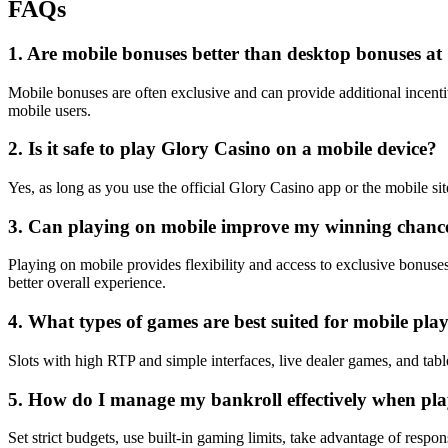
FAQs
1. Are mobile bonuses better than desktop bonuses a
Mobile bonuses are often exclusive and can provide additional incentiv
mobile users.
2. Is it safe to play Glory Casino on a mobile device?
Yes, as long as you use the official Glory Casino app or the mobile s
3. Can playing on mobile improve my winning chanc
Playing on mobile provides flexibility and access to exclusive bonus
better overall experience.
4. What types of games are best suited for mobile pl
Slots with high RTP and simple interfaces, live dealer games, and tab
5. How do I manage my bankroll effectively when pl
Set strict budgets, use built-in gaming limits, take advantage of res