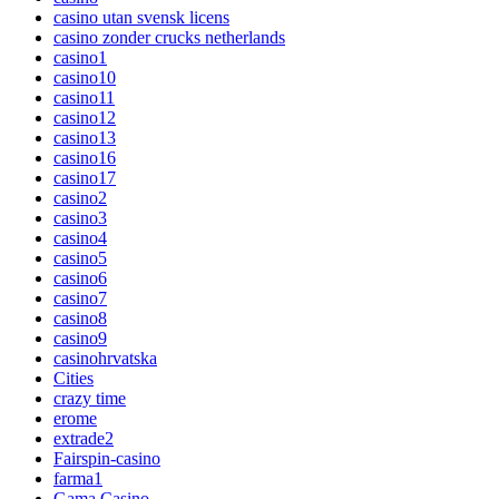
casino utan svensk licens
casino zonder crucks netherlands
casino1
casino10
casino11
casino12
casino13
casino16
casino17
casino2
casino3
casino4
casino5
casino6
casino7
casino8
casino9
casinohrvatska
Cities
crazy time
erome
extrade2
Fairspin-casino
farma1
Gama Casino