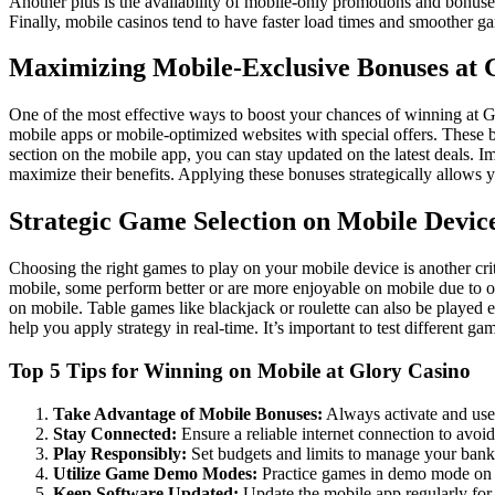
Another plus is the availability of mobile-only promotions and bonuse
Finally, mobile casinos tend to have faster load times and smoother 
Maximizing Mobile-Exclusive Bonuses at 
One of the most effective ways to boost your chances of winning at G
mobile apps or mobile-optimized websites with special offers. These b
section on the mobile app, you can stay updated on the latest deals. I
maximize their benefits. Applying these bonuses strategically allows
Strategic Game Selection on Mobile Devic
Choosing the right games to play on your mobile device is another cri
mobile, some perform better or are more enjoyable on mobile due to op
on mobile. Table games like blackjack or roulette can also be played e
help you apply strategy in real-time. It’s important to test different g
Top 5 Tips for Winning on Mobile at Glory Casino
Take Advantage of Mobile Bonuses:
Always activate and use
Stay Connected:
Ensure a reliable internet connection to avoi
Play Responsibly:
Set budgets and limits to manage your bankro
Utilize Game Demo Modes:
Practice games in demo mode on m
Keep Software Updated:
Update the mobile app regularly for