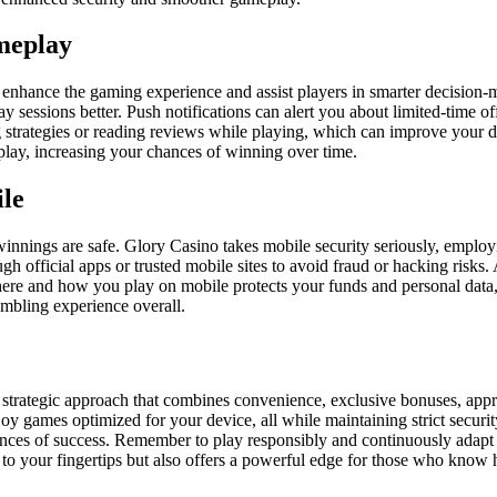
meplay
nhance the gaming experience and assist players in smarter decision-ma
sessions better. Push notifications can alert you about limited-time off
g strategies or reading reviews while playing, which can improve your
play, increasing your chances of winning over time.
ile
nings are safe. Glory Casino takes mobile security seriously, employi
 official apps or trusted mobile sites to avoid fraud or hacking risks. A
 where and how you play on mobile protects your funds and personal dat
ambling experience overall.
strategic approach that combines convenience, exclusive bonuses, appr
joy games optimized for your device, all while maintaining strict securi
hances of success. Remember to play responsibly and continuously adapt
o to your fingertips but also offers a powerful edge for those who know