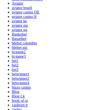
Aviator
aviator brazil
aviator casino DE
aviator casino fr
aviator ke
aviator mz
aviator ng
Bankobet
Basaribet
bbrbet colombia
bbrbet mx
bcgame2
bcgame3
bet1
bet2
bet3
betwinner1
betwinner2
betwinner4
bizzo casino
Blog
Blog Lk
book of ra
casibom tr
casino