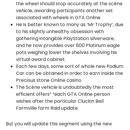
the wheel should stop accurately at the scène
vehicle, awarding participants another set
associated with wheels in GTA Online.
He is better known to many as ‘Mr Trophy’, due
to his slightly unhealthy obsession with
gathering intangible PlayStation silverware,
and he now provides over 800 Platinum eagle
pots weighing lower the shelves involving his
virtual award cabinet.
Each few days, some sort of whole new Podium
Car can be obtained in order to earn inside the
Precious stone Online casino.
The Scène vehicle is undoubtedly the most
efficient offers” “each GTA Online person
wishes after the particular Cluckin Bell
Farmville farm Raid update.
But you will update this segment using the new