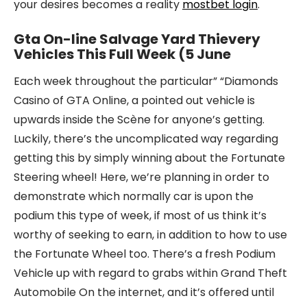
your desires becomes a reality
mostbet login
.
Gta On-line Salvage Yard Thievery
Vehicles This Full Week (5 June
Each week throughout the particular” “Diamonds
Casino of GTA Online, a pointed out vehicle is
upwards inside the Scène for anyone’s getting.
Luckily, there’s the uncomplicated way regarding
getting this by simply winning about the Fortunate
Steering wheel! Here, we’re planning in order to
demonstrate which normally car is upon the
podium this type of week, if most of us think it’s
worthy of seeking to earn, in addition to how to use
the Fortunate Wheel too. There’s a fresh Podium
Vehicle up with regard to grabs within Grand Theft
Automobile On the internet, and it’s offered until