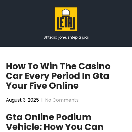
Skip
to
content
Shtëpia jonë, shtëpia juaj
How To Win The Casino
Car Every Period In Gta
Your Five Online
August 3, 2025
|
No Comments
Gta Online Podium
Vehicle: How You Can