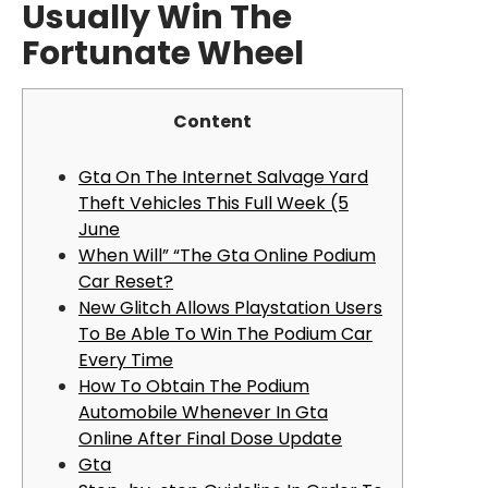
Usually Win The
Fortunate Wheel
Content
Gta On The Internet Salvage Yard
Theft Vehicles This Full Week (5
June
When Will” “The Gta Online Podium
Car Reset?
New Glitch Allows Playstation Users
To Be Able To Win The Podium Car
Every Time
How To Obtain The Podium
Automobile Whenever In Gta
Online After Final Dose Update
Gta