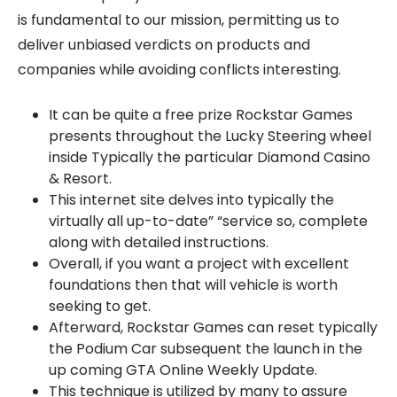
is fundamental to our mission, permitting us to
deliver unbiased verdicts on products and
companies while avoiding conflicts interesting.
It can be quite a free prize Rockstar Games
presents throughout the Lucky Steering wheel
inside Typically the particular Diamond Casino
& Resort.
This internet site delves into typically the
virtually all up-to-date” “service so, complete
along with detailed instructions.
Overall, if you want a project with excellent
foundations then that will vehicle is worth
seeking to get.
Afterward, Rockstar Games can reset typically
the Podium Car subsequent the launch in the
up coming GTA Online Weekly Update.
This technique is utilized by many to assure