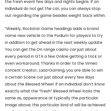
the fresh event few days and nights begins. If an
individual do not get the car, you can always stop
out regarding the game besides weight back within.
“Weekly, Rockstar Game headings adds a brand
name new vehicle to the Podium for players to try
in addition to get ahead in the next weekly update.
You can get the On range casino car just about
every period in GTA a few Online getting a trick or
even workaround. Thanks in order to the Vimeo
content creator, LaazrGaming, you are able to win
a certain Scène car just about every few days
about the Blessed Wheel. If an individual don’t know
exactly what the “fresh” Blessed Wheel looks the
same as, appearance at typically the particular
image above; this particular kind of will be achieved