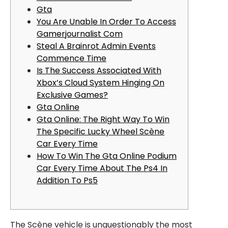
Gta
You Are Unable In Order To Access
Gamerjournalist Com
Steal A Brainrot Admin Events
Commence Time
Is The Success Associated With
Xbox’s Cloud System Hinging On
Exclusive Games?
Gta Online
Gta Online: The Right Way To Win
The Specific Lucky Wheel Scène
Car Every Time
How To Win The Gta Online Podium
Car Every Time About The Ps4 In
Addition To Ps5
The Scène vehicle is unquestionably the most