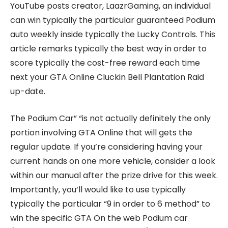
YouTube posts creator, LaazrGaming, an individual
can win typically the particular guaranteed Podium
auto weekly inside typically the Lucky Controls. This
article remarks typically the best way in order to
score typically the cost-free reward each time
next your GTA Online Cluckin Bell Plantation Raid
up-date.
The Podium Car” “is not actually definitely the only
portion involving GTA Online that will gets the
regular update. If you’re considering having your
current hands on one more vehicle, consider a look
within our manual after the prize drive for this week.
Importantly, you’ll would like to use typically
typically the particular “9 in order to 6 method” to
win the specific GTA On the web Podium car