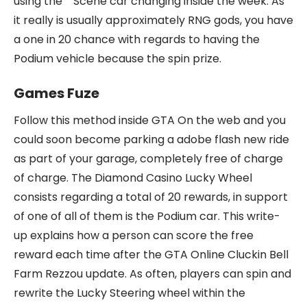
using the” “Scène car changing inside the week. As
it really is usually approximately RNG gods, you have
a one in 20 chance with regards to having the
Podium vehicle because the spin prize.
Games Fuze
Follow this method inside GTA On the web and you
could soon become parking a adobe flash new ride
as part of your garage, completely free of charge
of charge. The Diamond Casino Lucky Wheel
consists regarding a total of 20 rewards, in support
of one of all of them is the Podium car. This write-
up explains how a person can score the free
reward each time after the GTA Online Cluckin Bell
Farm Rezzou update. As often, players can spin and
rewrite the Lucky Steering wheel within the