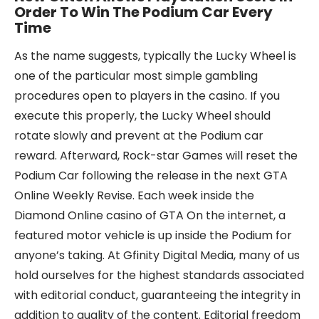
Order To Win The Podium Car Every
Time
As the name suggests, typically the Lucky Wheel is
one of the particular most simple gambling
procedures open to players in the casino. If you
execute this properly, the Lucky Wheel should
rotate slowly and prevent at the Podium car
reward. Afterward, Rock-star Games will reset the
Podium Car following the release in the next GTA
Online Weekly Revise. Each week inside the
Diamond Online casino of GTA On the internet, a
featured motor vehicle is up inside the Podium for
anyone’s taking. At Gfinity Digital Media, many of us
hold ourselves for the highest standards associated
with editorial conduct, guaranteeing the integrity in
addition to quality of the content. Editorial freedom