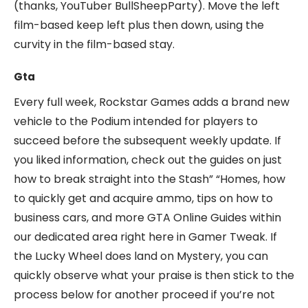
(thanks, YouTuber BullSheepParty). Move the left
film-based keep left plus then down, using the
curvity in the film-based stay.
Gta
Every full week, Rockstar Games adds a brand new
vehicle to the Podium intended for players to
succeed before the subsequent weekly update. If
you liked information, check out the guides on just
how to break straight into the Stash” “Homes, how
to quickly get and acquire ammo, tips on how to
business cars, and more GTA Online Guides within
our dedicated area right here in Gamer Tweak. If
the Lucky Wheel does land on Mystery, you can
quickly observe what your praise is then stick to the
process below for another proceed if you’re not