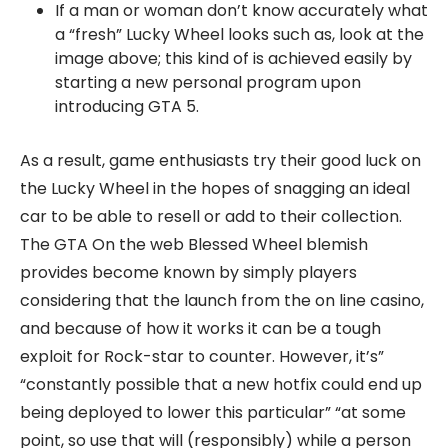
If a man or woman don’t know accurately what
a “fresh” Lucky Wheel looks such as, look at the
image above; this kind of is achieved easily by
starting a new personal program upon
introducing GTA 5.
As a result, game enthusiasts try their good luck on
the Lucky Wheel in the hopes of snagging an ideal
car to be able to resell or add to their collection.
The GTA On the web Blessed Wheel blemish
provides become known by simply players
considering that the launch from the on line casino,
and because of how it works it can be a tough
exploit for Rock-star to counter. However, it’s”
“constantly possible that a new hotfix could end up
being deployed to lower this particular” “at some
point, so use that will (responsibly) while a person