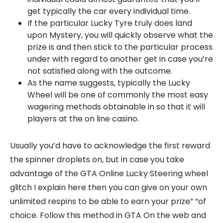
get typically the car every individual time.
If the particular Lucky Tyre truly does land
upon Mystery, you will quickly observe what the
prize is and then stick to the particular process
under with regard to another get in case you’re
not satisfied along with the outcome.
As the name suggests, typically the Lucky
Wheel will be one of commonly the most easy
wagering methods obtainable in so that it will
players at the on line casino.
Usually you’d have to acknowledge the first reward
the spinner droplets on, but in case you take
advantage of the GTA Online Lucky Steering wheel
glitch I explain here then you can give on your own
unlimited respins to be able to earn your prize” “of
choice. Follow this method in GTA On the web and