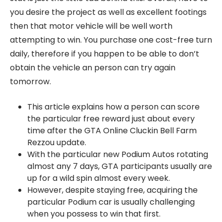
you desire the project as well as excellent footings
then that motor vehicle will be well worth
attempting to win. You purchase one cost-free turn
daily, therefore if you happen to be able to don’t
obtain the vehicle an person can try again
tomorrow.
This article explains how a person can score
the particular free reward just about every
time after the GTA Online Cluckin Bell Farm
Rezzou update.
With the particular new Podium Autos rotating
almost any 7 days, GTA participants usually are
up for a wild spin almost every week.
However, despite staying free, acquiring the
particular Podium car is usually challenging
when you possess to win that first.