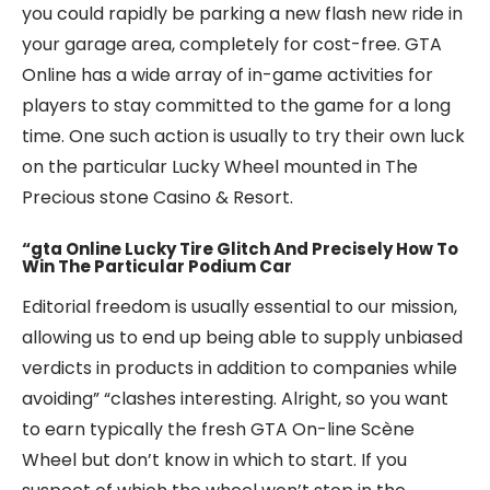
you could rapidly be parking a new flash new ride in
your garage area, completely for cost-free. GTA
Online has a wide array of in-game activities for
players to stay committed to the game for a long
time. One such action is usually to try their own luck
on the particular Lucky Wheel mounted in The
Precious stone Casino & Resort.
“gta Online Lucky Tire Glitch And Precisely How To
Win The Particular Podium Car
Editorial freedom is usually essential to our mission,
allowing us to end up being able to supply unbiased
verdicts in products in addition to companies while
avoiding” “clashes interesting. Alright, so you want
to earn typically the fresh GTA On-line Scène
Wheel but don’t know in which to start. If you