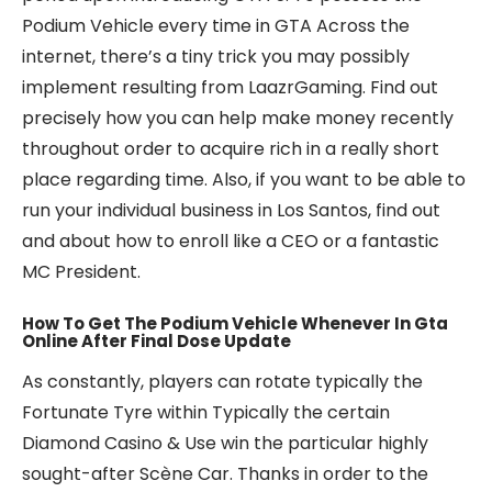
Podium Vehicle every time in GTA Across the
internet, there’s a tiny trick you may possibly
implement resulting from LaazrGaming. Find out
precisely how you can help make money recently
throughout order to acquire rich in a really short
place regarding time. Also, if you want to be able to
run your individual business in Los Santos, find out
and about how to enroll like a CEO or a fantastic
MC President.
How To Get The Podium Vehicle Whenever In Gta
Online After Final Dose Update
As constantly, players can rotate typically the
Fortunate Tyre within Typically the certain
Diamond Casino & Use win the particular highly
sought-after Scène Car. Thanks in order to the