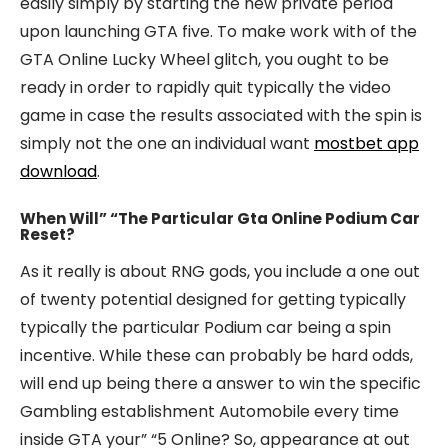
easily simply by starting the new private period
upon launching GTA five. To make work with of the
GTA Online Lucky Wheel glitch, you ought to be
ready in order to rapidly quit typically the video
game in case the results associated with the spin is
simply not the one an individual want
mostbet app
download
.
When Will” “The Particular Gta Online Podium Car
Reset?
As it really is about RNG gods, you include a one out
of twenty potential designed for getting typically
typically the particular Podium car being a spin
incentive. While these can probably be hard odds,
will end up being there a answer to win the specific
Gambling establishment Automobile every time
inside GTA your” “5 Online? So, appearance at out