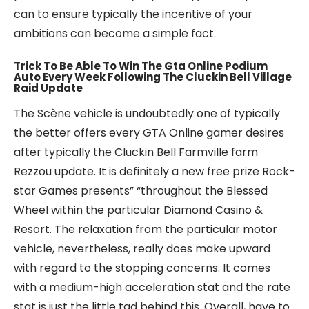
can to ensure typically the incentive of your
ambitions can become a simple fact.
Trick To Be Able To Win The Gta Online Podium
Auto Every Week Following The Cluckin Bell Village
Raid Update
The Scène vehicle is undoubtedly one of typically
the better offers every GTA Online gamer desires
after typically the Cluckin Bell Farmville farm
Rezzou update. It is definitely a new free prize Rock-
star Games presents” “throughout the Blessed
Wheel within the particular Diamond Casino &
Resort. The relaxation from the particular motor
vehicle, nevertheless, really does make upward
with regard to the stopping concerns. It comes
with a medium-high acceleration stat and the rate
stat is just the little tad behind this. Overall, have to