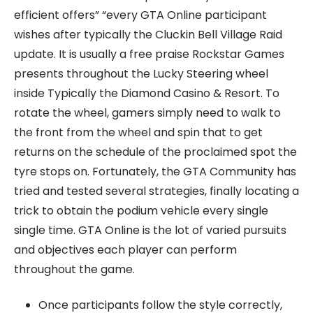
efficient offers” “every GTA Online participant
wishes after typically the Cluckin Bell Village Raid
update. It is usually a free praise Rockstar Games
presents throughout the Lucky Steering wheel
inside Typically the Diamond Casino & Resort. To
rotate the wheel, gamers simply need to walk to
the front from the wheel and spin that to get
returns on the schedule of the proclaimed spot the
tyre stops on. Fortunately, the GTA Community has
tried and tested several strategies, finally locating a
trick to obtain the podium vehicle every single
single time. GTA Online is the lot of varied pursuits
and objectives each player can perform
throughout the game.
Once participants follow the style correctly,