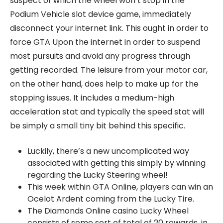
suspect of which the wheel won’t stop in the
Podium Vehicle slot device game, immediately
disconnect your internet link. This ought in order to
force GTA Upon the internet in order to suspend
most pursuits and avoid any progress through
getting recorded. The leisure from your motor car,
on the other hand, does help to make up for the
stopping issues. It includes a medium-high
acceleration stat and typically the speed stat will
be simply a small tiny bit behind this specific.
Luckily, there’s a new uncomplicated way
associated with getting this simply by winning
regarding the Lucky Steering wheel!
This week within GTA Online, players can win an
Ocelot Ardent coming from the Lucky Tire.
The Diamonds Online casino Lucky Wheel
consists of some sort of total of 20 rewards, in