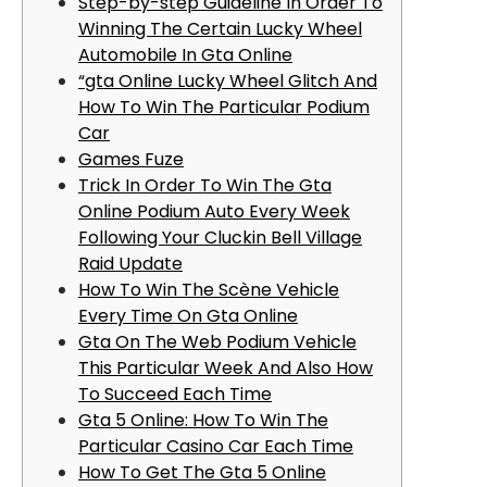
Step-by-step Guideline In Order To
Winning The Certain Lucky Wheel
Automobile In Gta Online
“gta Online Lucky Wheel Glitch And
How To Win The Particular Podium
Car
Games Fuze
Trick In Order To Win The Gta
Online Podium Auto Every Week
Following Your Cluckin Bell Village
Raid Update
How To Win The Scène Vehicle
Every Time On Gta Online
Gta On The Web Podium Vehicle
This Particular Week And Also How
To Succeed Each Time
Gta 5 Online: How To Win The
Particular Casino Car Each Time
How To Get The Gta 5 Online