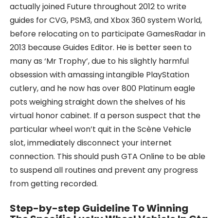
actually joined Future throughout 2012 to write
guides for CVG, PSM3, and Xbox 360 system World,
before relocating on to participate GamesRadar in
2013 because Guides Editor. He is better seen to
many as ‘Mr Trophy’, due to his slightly harmful
obsession with amassing intangible PlayStation
cutlery, and he now has over 800 Platinum eagle
pots weighing straight down the shelves of his
virtual honor cabinet. If a person suspect that the
particular wheel won’t quit in the Scène Vehicle
slot, immediately disconnect your internet
connection. This should push GTA Online to be able
to suspend all routines and prevent any progress
from getting recorded.
Step-by-step Guideline To Winning