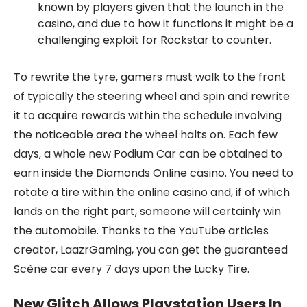
known by players given that the launch in the
casino, and due to how it functions it might be a
challenging exploit for Rockstar to counter.
To rewrite the tyre, gamers must walk to the front
of typically the steering wheel and spin and rewrite
it to acquire rewards within the schedule involving
the noticeable area the wheel halts on. Each few
days, a whole new Podium Car can be obtained to
earn inside the Diamonds Online casino. You need to
rotate a tire within the online casino and, if of which
lands on the right part, someone will certainly win
the automobile. Thanks to the YouTube articles
creator, LaazrGaming, you can get the guaranteed
Scène car every 7 days upon the Lucky Tire.
New Glitch Allows Playstation Users In