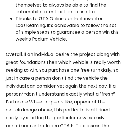
themselves to always be able to find the
automobile from least get close to it.
Thanks to GTA Online content inventor
LaazrGaming, it’s achievable to follow the set
of simple steps to guarantee a person win this
week’s Podium Vehicle.
Overall, if an individual desire the project along with
great foundations then which vehicle is really worth
seeking to win. You purchase one free turn daily, so
just in case a person don’t find the vehicle the
individual can consider yet again the next day. If a
person” “don’t understand exactly what a “fresh”
Fortunate Wheel appears like, appear at the
certain image above; this particular is attained
easily by starting the particular new exclusive
period upon introducing GTA 5. To possess the