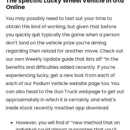
The Specific Lucky Wheel Vehicle In Gta
Online
You may possibly need to test out your time to
obtain this kind of working, but given that before
you quickly quit typically the game when a person
don’t land on the vehicle prize you’re aiming
regarding then reload for another move. Check out
our own Weekly Update guide that lists all” “in the
benefits and difficulties added recently. If you’re
experiencing lucky, get a new look from each of
each of our Podium Vehicle website page too. You
can also head to the Gun Truck webpage to get out
approximately in which it is certainly, and what’s
inside stock recently mostbet app download.
However, you will find a” “new method that an
individual could almost guarantee that you’ll