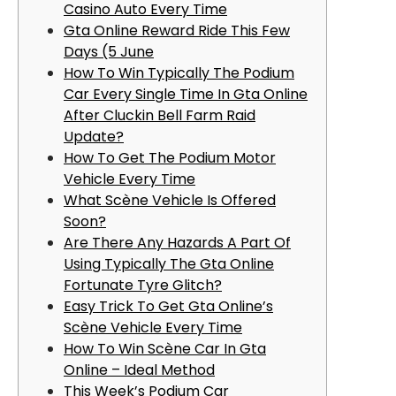
Casino Auto Every Time
Gta Online Reward Ride This Few
Days (5 June
How To Win Typically The Podium
Car Every Single Time In Gta Online
After Cluckin Bell Farm Raid
Update?
How To Get The Podium Motor
Vehicle Every Time
What Scène Vehicle Is Offered
Soon?
Are There Any Hazards A Part Of
Using Typically The Gta Online
Fortunate Tyre Glitch?
Easy Trick To Get Gta Online’s
Scène Vehicle Every Time
How To Win Scène Car In Gta
Online – Ideal Method
This Week’s Podium Car