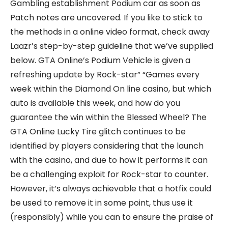
Gambling establishment Podium car as soon as
Patch notes are uncovered. If you like to stick to
the methods in a online video format, check away
Laazr’s step-by-step guideline that we’ve supplied
below. GTA Online’s Podium Vehicle is given a
refreshing update by Rock-star” “Games every
week within the Diamond On line casino, but which
auto is available this week, and how do you
guarantee the win within the Blessed Wheel? The
GTA Online Lucky Tire glitch continues to be
identified by players considering that the launch
with the casino, and due to how it performs it can
be a challenging exploit for Rock-star to counter.
However, it’s always achievable that a hotfix could
be used to remove it in some point, thus use it
(responsibly) while you can to ensure the praise of