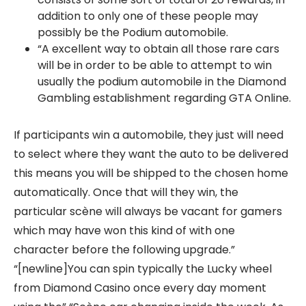
addition to only one of these people may
possibly be the Podium automobile.
“A excellent way to obtain all those rare cars
will be in order to be able to attempt to win
usually the podium automobile in the Diamond
Gambling establishment regarding GTA Online.
If participants win a automobile, they just will need
to select where they want the auto to be delivered
this means you will be shipped to the chosen home
automatically. Once that will they win, the
particular scène will always be vacant for gamers
which may have won this kind of with one
character before the following upgrade.”
“[newline]You can spin typically the Lucky wheel
from Diamond Casino once every day moment