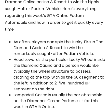
Diamond Online casino & Resort to win the highly
sought-after Podium Vehicle. Here’s everything
regarding this week’s GTA Online Podium
Automobile and how in order to get it quickly every
time.
As often, players can spin the Lucky Tire in The
Diamond Casino & Resort to win the
remarkably sought-after Podium Vehicle.
Head towards the particular Lucky Wheel inside
the Diamond Casino and a person would like
typically the wheel structure to possess
clothing at the top, with all the 50k segment to
the left in addition to 2, five-hundred RP
segment on the right.
Lampadati Casco is usually the car obtainable
on the Diamonds Casino Podium just for this
week in GTA 5 Online.