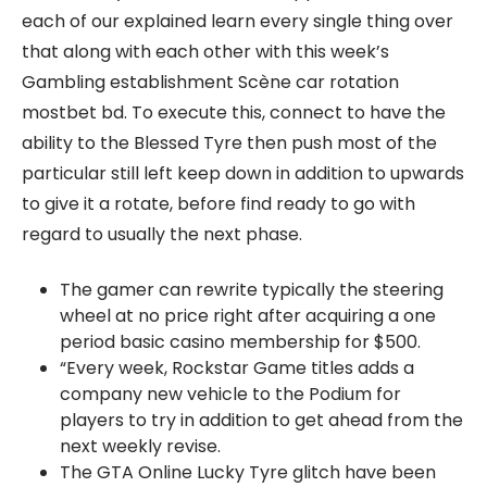
each of our explained learn every single thing over
that along with each other with this week’s
Gambling establishment Scène car rotation
mostbet bd. To execute this, connect to have the
ability to the Blessed Tyre then push most of the
particular still left keep down in addition to upwards
to give it a rotate, before find ready to go with
regard to usually the next phase.
The gamer can rewrite typically the steering
wheel at no price right after acquiring a one
period basic casino membership for $500.
“Every week, Rockstar Game titles adds a
company new vehicle to the Podium for
players to try in addition to get ahead from the
next weekly revise.
The GTA Online Lucky Tyre glitch have been