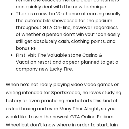
can quickly deal with the new technique.
There’s a new 1 in 20 chance of earning usually
the automobile showcased for the podium
throughout GTA On-line, however regardless
of whether a person don’t win you” “can easily
still get absolutely cash, clothing points, and
bonus RP.
First, visit The Valuable stone Casino &
Vacation resort and appear planned to get a
company new Lucky Tire.
When he’s not really playing video video games or
writing intended for Sportskeeda, he loves studying
history or even practicing martial arts this kind of
as kickboxing and even Muay Thai. Alright, so you
would like to win the newest GTA Online Podium
Wheel but don’t know where in order to start. Iain