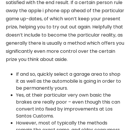
satisfied with the end result. If a certain person rule
away the apple i phone app ahead of the particular
game up-dates, of which won’t keep your present
prize, helping you to try out out again. Helpfully that
doesn’t include to become the particular reality, as
generally there is usually a method which offers you
significantly even more control over the certain
prize you think about aside.
If and so, quickly select a garage area to shop
it as well as the automobile is going in order to
be permanently yours.
Yes, at their particular very own basic the
brakes are really poor – even though this can
convert into fixed by improvements at Los
Santos Customs.
However, most of typically the methods
remain the exact same, and older consumers