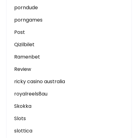
porndude
porngames
Post
Qizilbilet
Ramenbet
Review
ricky casino australia
royalreels8au
Skokka
Slots
slottica