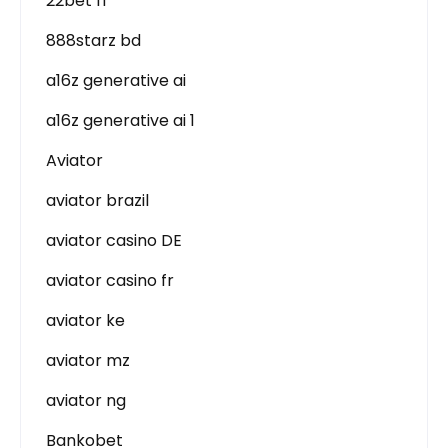
22bet IT
888starz bd
a16z generative ai
a16z generative ai 1
Aviator
aviator brazil
aviator casino DE
aviator casino fr
aviator ke
aviator mz
aviator ng
Bankobet