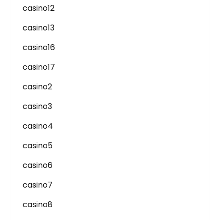
casino12
casino13
casino16
casino17
casino2
casino3
casino4
casino5
casino6
casino7
casino8