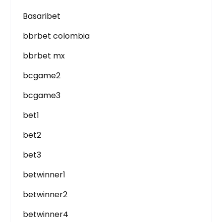
Basaribet
bbrbet colombia
bbrbet mx
bcgame2
bcgame3
bet1
bet2
bet3
betwinner1
betwinner2
betwinner4