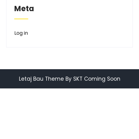
Meta
Log in
Letaj Bau Theme By SKT Coming Soon