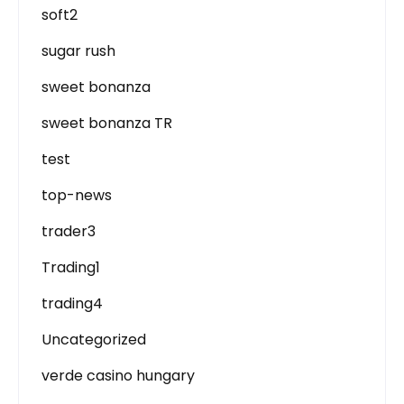
soft2
sugar rush
sweet bonanza
sweet bonanza TR
test
top-news
trader3
Trading1
trading4
Uncategorized
verde casino hungary