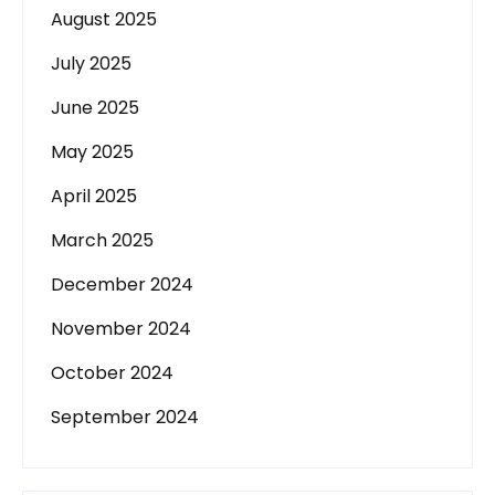
August 2025
July 2025
June 2025
May 2025
April 2025
March 2025
December 2024
November 2024
October 2024
September 2024