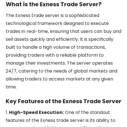
What is the Exness Trade Server?
The Exness trade server is a sophisticated
technological framework designed to execute
trades in real-time, ensuring that users can buy and
sell assets quickly and efficiently. It is specifically
built to handle a high volume of transactions,
providing traders with a reliable platform to
manage their investments. The server operates
24/7, catering to the needs of global markets and
allowing traders to access markets at any given
time.
Key Features of the Exness Trade Server
1.
High-Speed Execution:
One of the standout
features of the Exness trade server is its ability to