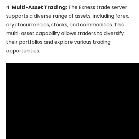
4.
Multi-Asset Trading:
The Exness trade server
supports a diverse range of assets, including forex,
cryptocurrencies, stocks, and commodities. This
multi-asset capability allows traders to diversify
their portfolios and explore various trading
opportunities.