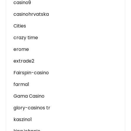
casino9
casinohrvatska
Cities
crazy time
erome
extrade2
Fairspin-casino
farma1
Gama Casino
glory-casinos tr
kaszino1