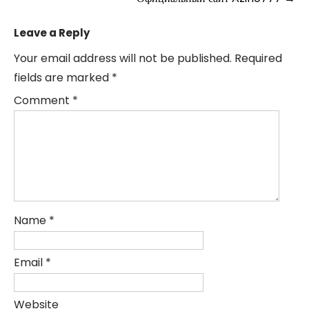
Leave a Reply
Your email address will not be published.
Required
fields are marked
*
Comment
*
Name
*
Email
*
Website