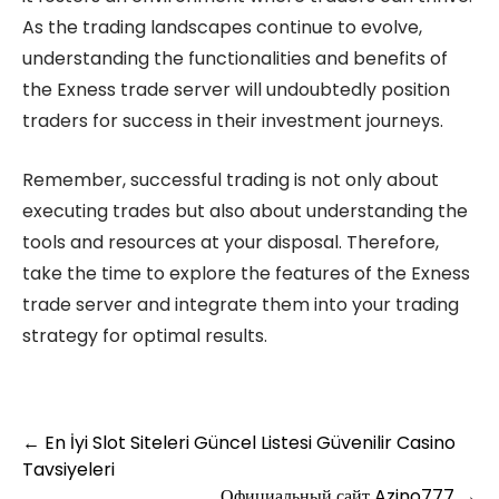
As the trading landscapes continue to evolve,
understanding the functionalities and benefits of
the Exness trade server will undoubtedly position
traders for success in their investment journeys.
Remember, successful trading is not only about
executing trades but also about understanding the
tools and resources at your disposal. Therefore,
take the time to explore the features of the Exness
trade server and integrate them into your trading
strategy for optimal results.
Post
←
En İyi Slot Siteleri Güncel Listesi Güvenilir Casino
Tavsiyeleri
navigation
Официальный сайт Azino777
→