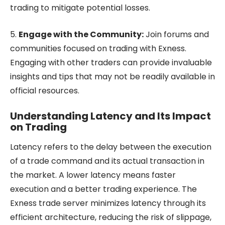
trading to mitigate potential losses.
5.
Engage with the Community:
Join forums and
communities focused on trading with Exness.
Engaging with other traders can provide invaluable
insights and tips that may not be readily available in
official resources.
Understanding Latency and Its Impact
on Trading
Latency refers to the delay between the execution
of a trade command and its actual transaction in
the market. A lower latency means faster
execution and a better trading experience. The
Exness trade server minimizes latency through its
efficient architecture, reducing the risk of slippage,