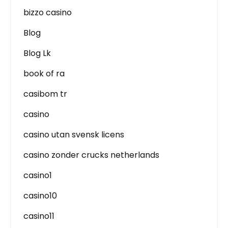
bizzo casino
Blog
Blog Lk
book of ra
casibom tr
casino
casino utan svensk licens
casino zonder crucks netherlands
casino1
casino10
casino11