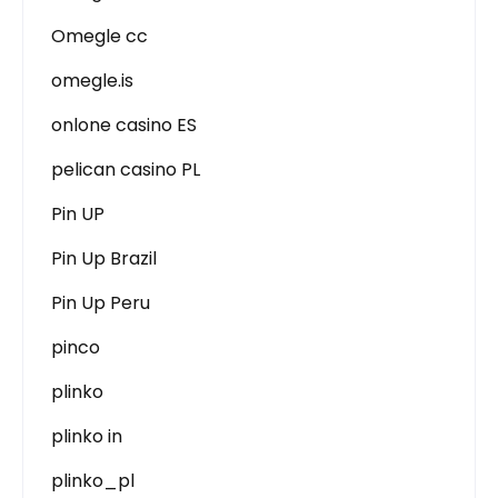
Omegle cc
omegle.is
onlone casino ES
pelican casino PL
Pin UP
Pin Up Brazil
Pin Up Peru
pinco
plinko
plinko in
plinko_pl