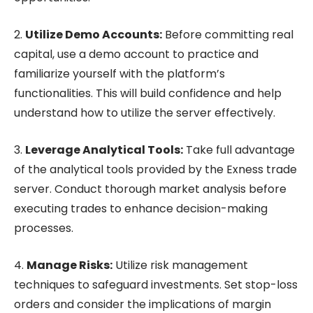
2.
Utilize Demo Accounts:
Before committing real
capital, use a demo account to practice and
familiarize yourself with the platform’s
functionalities. This will build confidence and help
understand how to utilize the server effectively.
3.
Leverage Analytical Tools:
Take full advantage
of the analytical tools provided by the Exness trade
server. Conduct thorough market analysis before
executing trades to enhance decision-making
processes.
4.
Manage Risks:
Utilize risk management
techniques to safeguard investments. Set stop-loss
orders and consider the implications of margin