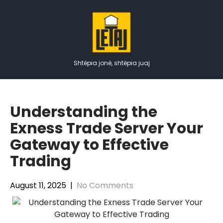
Skip
to
content
Shtëpia jonë, shtëpia juaj
Understanding the
Exness Trade Server Your
Gateway to Effective
Trading
August 11, 2025
|
No Comments