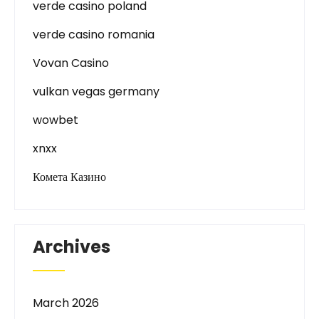
verde casino poland
verde casino romania
Vovan Casino
vulkan vegas germany
wowbet
xnxx
Комета Казино
Archives
March 2026