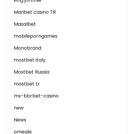
king johnnie
Maribet casino TR
Masalbet
mobileporngames
Monobrand
mostbet italy
Mostbet Russia
mostbet tr
mx-bbrbet-casino
new
News
omegle