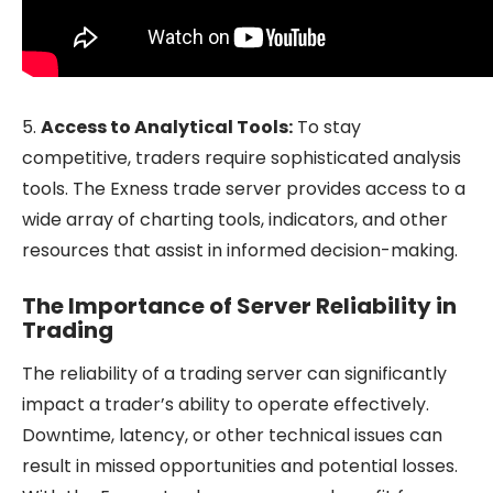
5.
Access to Analytical Tools:
To stay
competitive, traders require sophisticated analysis
tools. The Exness trade server provides access to a
wide array of charting tools, indicators, and other
resources that assist in informed decision-making.
The Importance of Server Reliability in
Trading
The reliability of a trading server can significantly
impact a trader’s ability to operate effectively.
Downtime, latency, or other technical issues can
result in missed opportunities and potential losses.