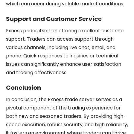
which can occur during volatile market conditions.
Support and Customer Service
Exness prides itself on offering excellent customer
support. Traders can access support through
various channels, including live chat, email, and
phone. Quick responses to inquiries or technical
issues can significantly enhance user satisfaction
and trading effectiveness.
Conclusion
In conclusion, the Exness trade server serves as a
pivotal component of the trading experience for
both new and seasoned traders. By providing high-
speed execution, robust security, and high reliability,
it fosters an environment where traders can thrive.