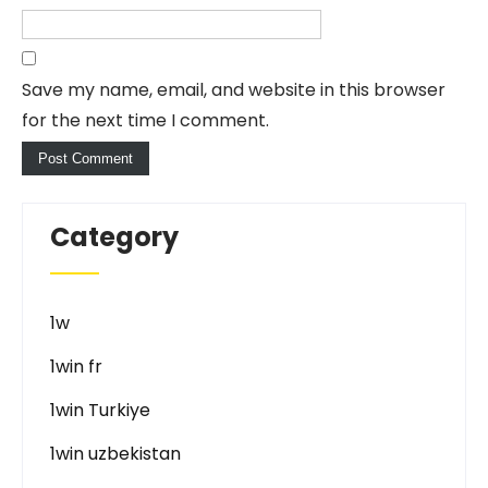
Save my name, email, and website in this browser
for the next time I comment.
Category
1w
1win fr
1win Turkiye
1win uzbekistan