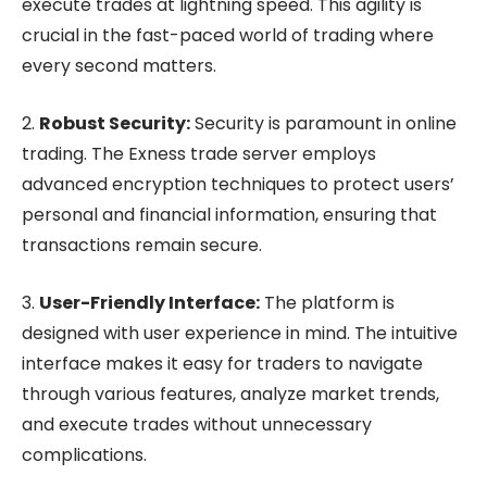
execute trades at lightning speed. This agility is
crucial in the fast-paced world of trading where
every second matters.
2.
Robust Security:
Security is paramount in online
trading. The Exness trade server employs
advanced encryption techniques to protect users’
personal and financial information, ensuring that
transactions remain secure.
3.
User-Friendly Interface:
The platform is
designed with user experience in mind. The intuitive
interface makes it easy for traders to navigate
through various features, analyze market trends,
and execute trades without unnecessary
complications.