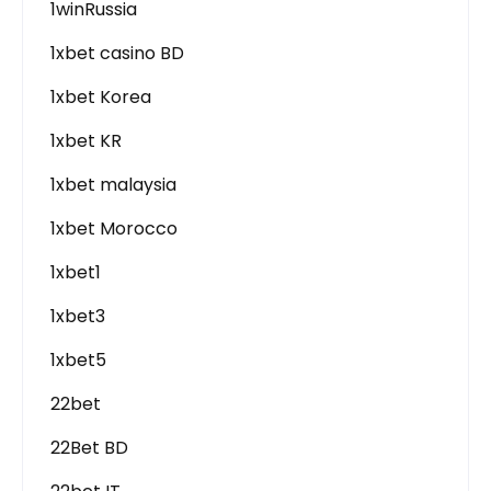
1winRussia
1xbet casino BD
1xbet Korea
1xbet KR
1xbet malaysia
1xbet Morocco
1xbet1
1xbet3
1xbet5
22bet
22Bet BD