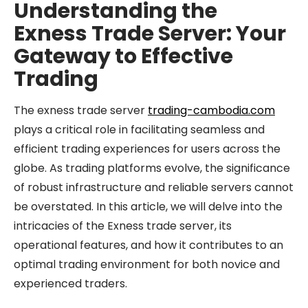
Understanding the
Exness Trade Server: Your
Gateway to Effective
Trading
The exness trade server
trading-cambodia.com
plays a critical role in facilitating seamless and
efficient trading experiences for users across the
globe. As trading platforms evolve, the significance
of robust infrastructure and reliable servers cannot
be overstated. In this article, we will delve into the
intricacies of the Exness trade server, its
operational features, and how it contributes to an
optimal trading environment for both novice and
experienced traders.