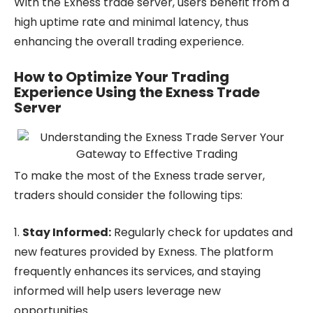
With the Exness trade server, users benefit from a
high uptime rate and minimal latency, thus
enhancing the overall trading experience.
How to Optimize Your Trading
Experience Using the Exness Trade
Server
To make the most of the Exness trade server,
traders should consider the following tips:
1.
Stay Informed:
Regularly check for updates and
new features provided by Exness. The platform
frequently enhances its services, and staying
informed will help users leverage new
opportunities.