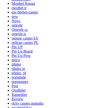
Mostbet Russia
mostbet tr
mx-bbrbet-casino
new
News
omegle
Omegle cc
omegle.is
onlone casino ES
pelican casino PL
Pin UP
Pin Up Brazil
Pin Up Peru
pinco
plinko
plinko in
plinko_pl
porndude
porngames
Post
Qizilbilet
Ramenbet
Review
ricky casino australia
royalreels8au