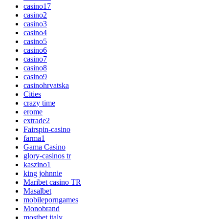
casino17
casino2
casino3
casino4
casino5
casino6
casino7
casino8
casino9
casinohrvatska
Cities
crazy time
erome
extrade2
Fairspin-casino
farma1
Gama Casino
glory-casinos tr
kaszino1
king johnnie
Maribet casino TR
Masalbet
mobileporngames
Monobrand
mostbet italy