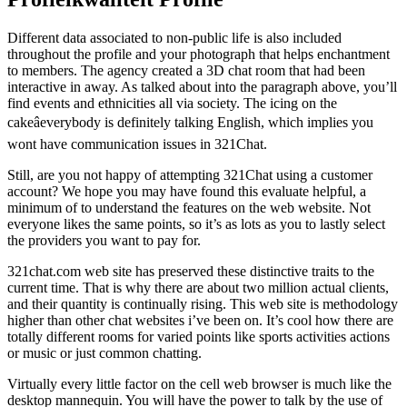
Different data associated to non-public life is also included
throughout the profile and your photograph that helps enchantment
to members. The agency created a 3D chat room that had been
interactive in away. As talked about into the paragraph above, you’ll
find events and ethnicities all via society. The icing on the
cakeâeverybody is definitely talking English, which implies you
wont have communication issues in 321Chat.
Still, are you not happy of attempting 321Chat using a customer
account? We hope you may have found this evaluate helpful, a
minimum of to understand the features on the web website. Not
everyone likes the same points, so it’s as lots as you to lastly select
the providers you want to pay for.
321chat.com web site has preserved these distinctive traits to the
current time. That is why there are about two million actual clients,
and their quantity is continually rising. This web site is methodology
higher than other chat websites i’ve been on. It’s cool how there are
totally different rooms for varied points like sports activities actions
or music or just common chatting.
Virtually every little factor on the cell web browser is much like the
desktop mannequin. You will have the power to talk by the use of