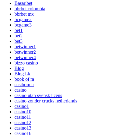
Basaribet
bbrbet colombia
bbrbet mx
bcgame2
bcgame3
bet1
bet2
bet3
betwinner1
betwinner2
betwinner4
bizzo casino
Blog
Blog Lk
book of ra
casibom tr
casino
casino utan svensk licens
casino zonder crucks netherlands
casino1
casino10
casino11
casino12
casino13
casino16