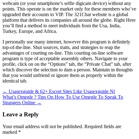
webcam (or your smartphone’s selfie digicam device) without any
points. This operate is on the market only for these members who’ve
upgraded their accounts to VIP. The 321Chat website is a global
platform that delivers its companies all around the globe. Right Here
you’ll find a method to meet individuals from the Usa, India,
Turkey, Europe, and Africa.
I personally use many internet, however this program is definitely
top-of-the-line. Shut sources, traits, and strategies to reap the
advantages of courting on-line. This courting on-line software
program is type of acceptable assembly others. Navigate to your
profile, click on on the “Options” tab, the “Private Chat” tab, after
which discover the selection to dam a person. Maintain in thoughts
that you would unfriend or ignore them as properly within the
identical tab.
Post
←
Usasexguide & 62+ Escort Sites Like Usasexguide Nl
What’s Omegle ? Tips On How To Use Omegle To Speak To
navigation
Strangers Online
→
Leave a Reply
Your email address will not be published.
Required fields are
marked
*