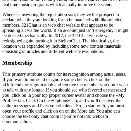
real time music programs which actually improve the scene.
Whereas answering the registration sort, they’ve the prospect to
declare what they are looking for to be matched with like-minded
members. 321Chat is an web chat website that appears to be
spreading all via the world. If an account just isn’t energetic, it might
be deleted mechanically. In 2017, the 321Chat website was
redesigned again, turning into StelivoChat. The identical yr, the
location was expanded by including some new content materials
consisting of articles and different web site evaluations.
Membership
This primary attribute counts for its recognition among actual users.
If you want to unfriend or ignore some clients, click on the
«Unfriend» or «Ignore» tab and remove the member you don’t wish
to talk with any longer. If you should see who favored or messaged
you, click on in your top proper corner avatar and choose the «My
Profile» tab. Click On the «Options» tab, and you’ll discover the
entire messages and likes you obtained. So, to start with, you must
open your profile and click on on on the More tab. You also can
choose the text-only chat room if you’re not into webcam
communication.