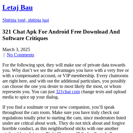
Letaj Bau
Shtëpia jonë, shtëpia juaj
321 Chat Apk For Android Free Download And
Software Critiques
March 3, 2025
|
No Comments
For the following spot, they will make use of private data towards
you. Why don’t we see the advantages you have with a very free or
with a compensated account, or VIP membership. Every chatrooms
are right here, and with out the additional particulars, you possibly
can choose the one you desire to most likely the most, or whom
represents you. You can just
321chat com
change texts and upload
media to spice up your dialog.
If you find a soulmate or your new companion, you’ll speak
throughout the cam room. Make sure you have truly check out
regulations totally prior to starting the cam, since moderators listed
under are critical about work. They do not trick about and forgive
horrible conduct, as this neighborhood sticks with one another