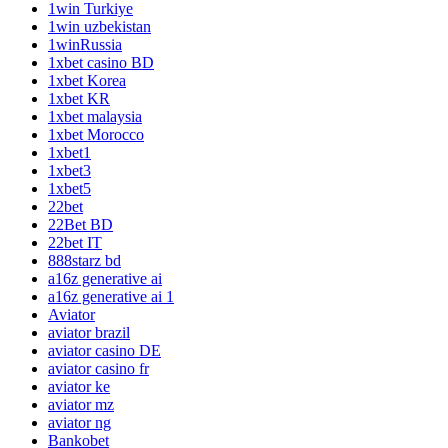
1win Turkiye
1win uzbekistan
1winRussia
1xbet casino BD
1xbet Korea
1xbet KR
1xbet malaysia
1xbet Morocco
1xbet1
1xbet3
1xbet5
22bet
22Bet BD
22bet IT
888starz bd
a16z generative ai
a16z generative ai 1
Aviator
aviator brazil
aviator casino DE
aviator casino fr
aviator ke
aviator mz
aviator ng
Bankobet