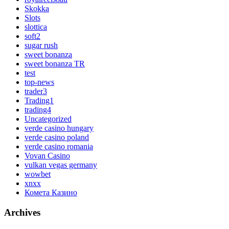
Skokka
Slots
slottica
soft2
sugar rush
sweet bonanza
sweet bonanza TR
test
top-news
trader3
Trading1
trading4
Uncategorized
verde casino hungary
verde casino poland
verde casino romania
Vovan Casino
vulkan vegas germany
wowbet
xnxx
Комета Казино
Archives