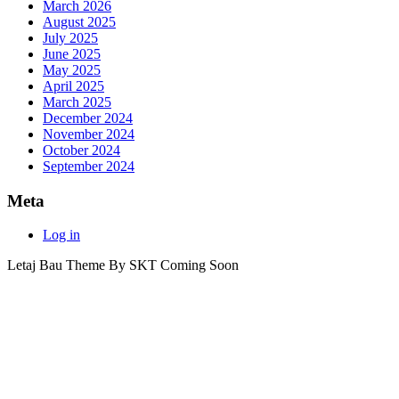
March 2026
August 2025
July 2025
June 2025
May 2025
April 2025
March 2025
December 2024
November 2024
October 2024
September 2024
Meta
Log in
Letaj Bau Theme By SKT Coming Soon