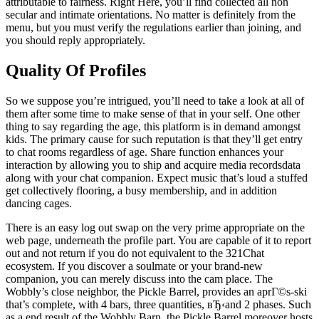
attributable to fairness. Right Here, you’ll find collected all non
secular and intimate orientations. No matter is definitely from the
menu, but you must verify the regulations earlier than joining, and
you should reply appropriately.
Quality Of Profiles
So we suppose you’re intrigued, you’ll need to take a look at all of
them after some time to make sense of that in your self. One other
thing to say regarding the age, this platform is in demand amongst
kids. The primary cause for such reputation is that they’ll get entry
to chat rooms regardless of age. Share function enhances your
interaction by allowing you to ship and acquire media recordsdata
along with your chat companion. Expect music that’s loud a stuffed
get collectively flooring, a busy membership, and in addition
dancing cages.
There is an easy log out swap on the very prime appropriate on the
web page, underneath the profile part. You are capable of it to report
out and not return if you do not equivalent to the 321Chat
ecosystem. If you discover a soulmate or your brand-new
companion, you can merely discuss into the cam place. The
Wobbly’s close neighbor, the Pickle Barrel, provides an aprГ©s-ski
that’s complete, with 4 bars, three quantities, вЂ‹and 2 phases. Such
as a end result of the Wobbly Barn, the Pickle Barrel moreover hosts