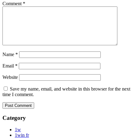
Comment
*
Name
*
Email
*
Website
Save my name, email, and website in this browser for the next
time I comment.
Category
1w
1win fr