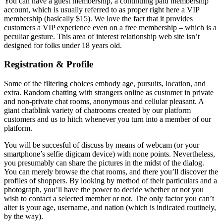
You can have a guest membership, a continuing paid membership
account, which is usually referred to as proper right here a VIP
membership (basically $15). We love the fact that it provides
customers a VIP experience even on a free membership – which is a
peculiar gesture. This area of interest relationship web site isn’t
designed for folks under 18 years old.
Registration & Profile
Some of the filtering choices embody age, pursuits, location, and
extra. Random chatting with strangers online as customer in private
and non-private chat rooms, anonymous and cellular pleasant. A
giant chatblink variety of chatrooms created by our platform
customers and us to hitch whenever you turn into a member of our
platform.
You will be succesful of discuss by means of webcam (or your
smartphone’s selfie digicam device) with none points. Nevertheless,
you presumably can share the pictures in the midst of the dialog.
You can merely browse the chat rooms, and there you’ll discover the
profiles of shoppers. By looking by method of their particulars and a
photograph, you’ll have the power to decide whether or not you
wish to contact a selected member or not. The only factor you can’t
alter is your age, username, and nation (which is indicated routinely,
by the way).