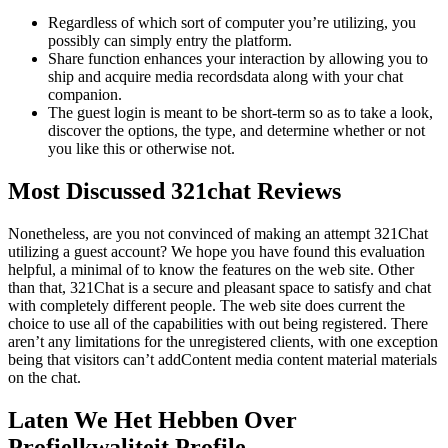
Regardless of which sort of computer you’re utilizing, you
possibly can simply entry the platform.
Share function enhances your interaction by allowing you to
ship and acquire media recordsdata along with your chat
companion.
The guest login is meant to be short-term so as to take a look,
discover the options, the type, and determine whether or not
you like this or otherwise not.
Most Discussed 321chat Reviews
Nonetheless, are you not convinced of making an attempt 321Chat
utilizing a guest account? We hope you have found this evaluation
helpful, a minimal of to know the features on the web site. Other
than that, 321Chat is a secure and pleasant space to satisfy and chat
with completely different people. The web site does current the
choice to use all of the capabilities with out being registered. There
aren’t any limitations for the unregistered clients, with one exception
being that visitors can’t addContent media content material materials
on the chat.
Laten We Het Hebben Over
Profielkwaliteit Profile