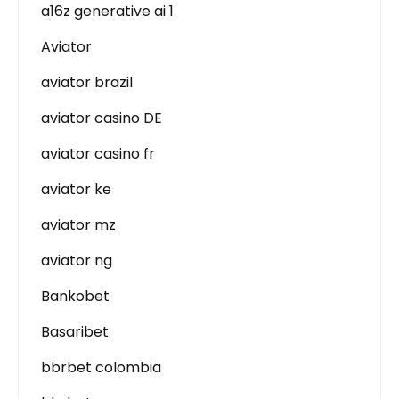
a16z generative ai 1
Aviator
aviator brazil
aviator casino DE
aviator casino fr
aviator ke
aviator mz
aviator ng
Bankobet
Basaribet
bbrbet colombia