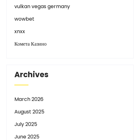
vulkan vegas germany
wowbet
xnxx
Комета Казино
Archives
March 2026
August 2025
July 2025
June 2025