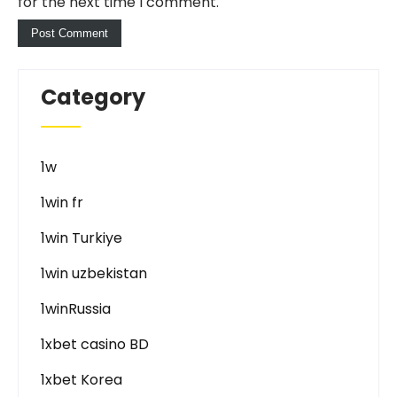
for the next time I comment.
Category
1w
1win fr
1win Turkiye
1win uzbekistan
1winRussia
1xbet casino BD
1xbet Korea