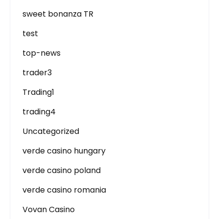
sweet bonanza TR
test
top-news
trader3
Trading1
trading4
Uncategorized
verde casino hungary
verde casino poland
verde casino romania
Vovan Casino