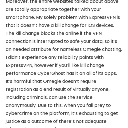
Moreover, the entire websites talked about above
are totally appropriate together with your
smartphone. My solely problem with ExpressVPN is
that it doesn’t have a kill change for iOS devices.
The kill change blocks the online if the VPN
connection is interrupted to safe your data, so it’s
an needed attribute for nameless Omegle chatting.
I didn’t experience any reliability points with
ExpressVPN, however if you’ll like kill change
performance CyberGhost has it on all of its apps.
It’s harmful that Omegle doesn’t require
registration as a end result of virtually anyone,
including criminals, can use the service
anonymously. Due to this, when you fall prey to
cybercrime on the platform, it’s exhausting to get
justice as a outcome of there’s not adequate