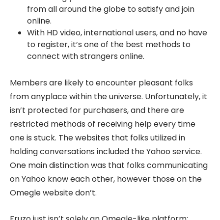
from all around the globe to satisfy and join
online.
With HD video, international users, and no have
to register, it’s one of the best methods to
connect with strangers online.
Members are likely to encounter pleasant folks
from anyplace within the universe. Unfortunately, it
isn’t protected for purchasers, and there are
restricted methods of receiving help every time
one is stuck. The websites that folks utilized in
holding conversations included the Yahoo service.
One main distinction was that folks communicating
on Yahoo know each other, however those on the
Omegle website don’t.
Fruzo just isn’t solely an Omegle-like platform;