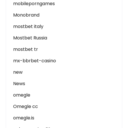
mobileporngames
Monobrand
mostbet italy
Mostbet Russia
mostbet tr
mx-bbrbet-casino
new
News
omegle
Omegle cc
omegle.is