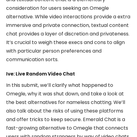
consideration for users seeking an Omegle
alternative. While video interactions provide a extra
immersive and private connection, textual content
chat provides a layer of discretion and privateness.
It’s crucial to weigh these execs and cons to align
with particular person preferences and
communication sorts.
Ive: Live Random Video Chat
In this submit, we’ll clarify what happened to
Omegle, why it was shut down, and take a look at
the best alternatives for nameless chatting. We’ll
also talk about the risks of using these platforms
and offer tricks to keep secure. Emerald Chat is a
fast-growing alternative to Omegle that connects
users with random strangers by way of video chats.