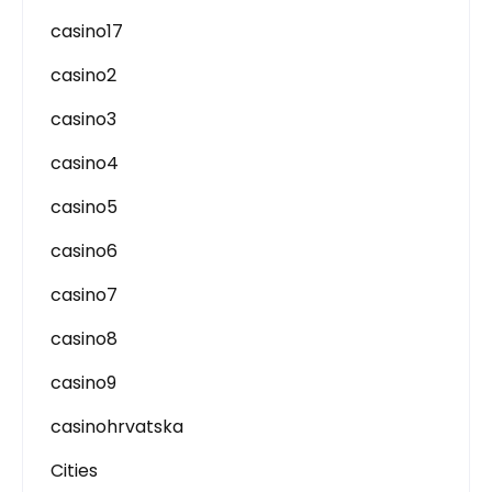
casino17
casino2
casino3
casino4
casino5
casino6
casino7
casino8
casino9
casinohrvatska
Cities