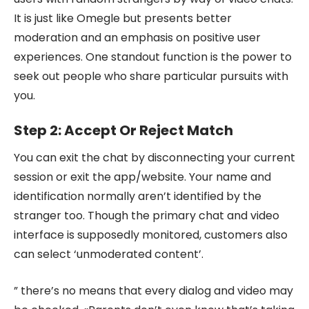
It is just like Omegle but presents better
moderation and an emphasis on positive user
experiences. One standout function is the power to
seek out people who share particular pursuits with
you.
Step 2: Accept Or Reject Match
You can exit the chat by disconnecting your current
session or exit the app/website. Your name and
identification normally aren’t identified by the
stranger too. Though the primary chat and video
interface is supposedly monitored, customers also
can select ‘unmoderated content’.
” there’s no means that every dialog and video may