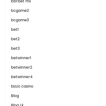
bbrbet mx
bcgame2
bcgame3
bet1
bet2
bet3
betwinner1
betwinner2
betwinner4
bizzo casino
Blog
Blog Lk