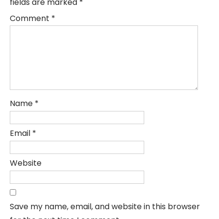
fields are marked
*
Comment
*
Name
*
Email
*
Website
Save my name, email, and website in this browser