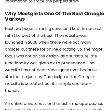
information to trace the perpetrators.
Why Meetgle Is One Of The Best Omegle
Various
Next, we began thinning down and kept in contact
with the best of the best. The website was
launched in 2008 when there were not many
choices out there for online chatting. So, the major
focus was not on the design; as a substitute, the
functionality was given extra precedence. The
website has not been redesigned ever because it
started the journey. The design of the Omegle
website is outdated, but it’s simple and user-
friendly.
An online privateness enthusiast, Irma approaches