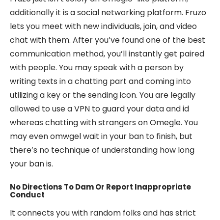
additionally it is a social networking platform. Fruzo
lets you meet with new individuals, join, and video
chat with them. After you’ve found one of the best
communication method, you’ll instantly get paired
with people. You may speak with a person by
writing texts in a chatting part and coming into
utilizing a key or the sending icon. You are legally
allowed to use a VPN to guard your data and id
whereas chatting with strangers on Omegle. You
may even omwgel wait in your ban to finish, but
there’s no technique of understanding how long
your ban is.
No Directions To Dam Or Report Inappropriate
Conduct
It connects you with random folks and has strict