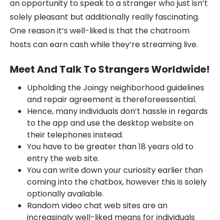
an opportunity to speak to a stranger who just isn’t
solely pleasant but additionally really fascinating.
One reason it’s well-liked is that the chatroom
hosts can earn cash while they’re streaming live.
Meet And Talk To Strangers Worldwide!
Upholding the Joingy neighborhood guidelines
and repair agreement is thereforeessential.
Hence, many individuals don’t hassle in regards
to the app and use the desktop website on
their telephones instead.
You have to be greater than 18 years old to
entry the web site.
You can write down your curiosity earlier than
coming into the chatbox, however this is solely
optionally available.
Random video chat web sites are an
increasingly well-liked means for individuals