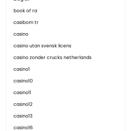
book of ra
casibom tr
casino
casino utan svensk licens
casino zonder crucks netherlands
casino1
casino10
casino11
casino12
casino13
casino16