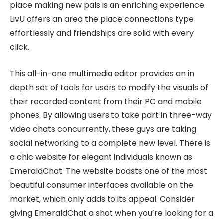
place making new pals is an enriching experience.
LivU offers an area the place connections type
effortlessly and friendships are solid with every
click.
This all-in-one multimedia editor provides an in
depth set of tools for users to modify the visuals of
their recorded content from their PC and mobile
phones. By allowing users to take part in three-way
video chats concurrently, these guys are taking
social networking to a complete new level. There is
a chic website for elegant individuals known as
EmeraldChat. The website boasts one of the most
beautiful consumer interfaces available on the
market, which only adds to its appeal. Consider
giving EmeraldChat a shot when you’re looking for a