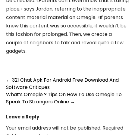
be checked. «Parents don’t even know that’s taking
place,» says Jordan, referring to the inappropriate
content material material on Omegle. «If parents
knew this content was so accessible, it wouldn’t be
this fashion for prolonged. Then, we create a
couple of neighbors to talk and reveal quite a few
gadgets.
Post
←
321 Chat Apk For Android Free Download And
Software Critiques
navigation
What’s Omegle ? Tips On How To Use Omegle To
Speak To Strangers Online
→
Leave a Reply
Your email address will not be published.
Required