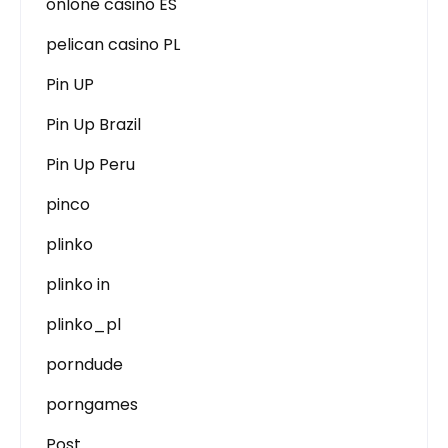
onlone casino ES
pelican casino PL
Pin UP
Pin Up Brazil
Pin Up Peru
pinco
plinko
plinko in
plinko_pl
porndude
porngames
Post