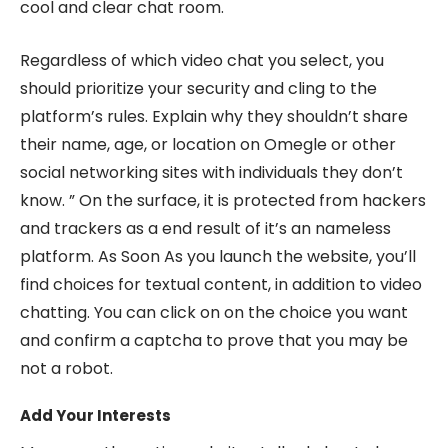
cool and clear chat room.
Regardless of which video chat you select, you
should prioritize your security and cling to the
platform’s rules. Explain why they shouldn’t share
their name, age, or location on Omegle or other
social networking sites with individuals they don’t
know. ” On the surface, it is protected from hackers
and trackers as a end result of it’s an nameless
platform. As Soon As you launch the website, you’ll
find choices for textual content, in addition to video
chatting. You can click on on the choice you want
and confirm a captcha to prove that you may be
not a robot.
Add Your Interests