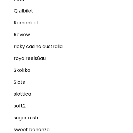
Qizilbilet
Ramenbet
Review
ricky casino australia
royalreels8au
Skokka
Slots
slottica
soft2
sugar rush
sweet bonanza