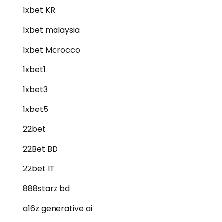
1xbet KR
1xbet malaysia
1xbet Morocco
1xbet1
1xbet3
1xbet5
22bet
22Bet BD
22bet IT
888starz bd
a16z generative ai