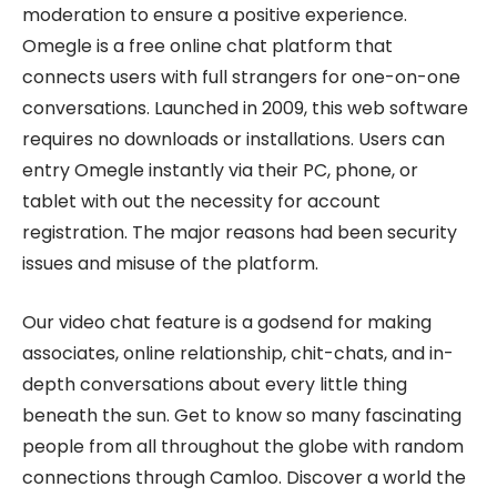
moderation to ensure a positive experience.
Omegle is a free online chat platform that
connects users with full strangers for one-on-one
conversations. Launched in 2009, this web software
requires no downloads or installations. Users can
entry Omegle instantly via their PC, phone, or
tablet with out the necessity for account
registration. The major reasons had been security
issues and misuse of the platform.
Our video chat feature is a godsend for making
associates, online relationship, chit-chats, and in-
depth conversations about every little thing
beneath the sun. Get to know so many fascinating
people from all throughout the globe with random
connections through Camloo. Discover a world the