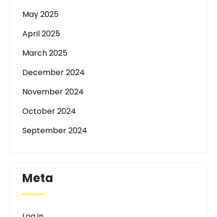
May 2025
April 2025
March 2025
December 2024
November 2024
October 2024
September 2024
Meta
Log in