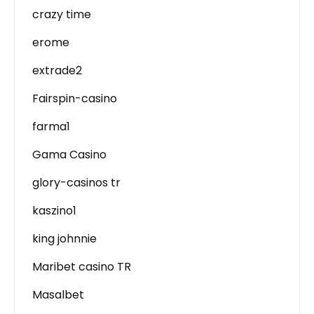
crazy time
erome
extrade2
Fairspin-casino
farma1
Gama Casino
glory-casinos tr
kaszino1
king johnnie
Maribet casino TR
Masalbet