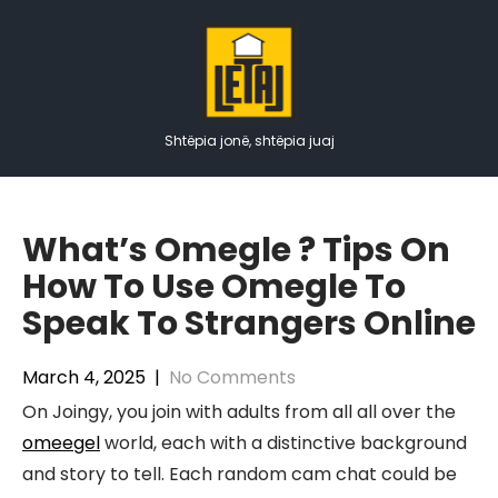
Skip
to
content
Shtëpia jonë, shtëpia juaj
What’s Omegle ? Tips On
How To Use Omegle To
Speak To Strangers Online
March 4, 2025
|
No Comments
On Joingy, you join with adults from all all over the
omeegel
world, each with a distinctive background
and story to tell. Each random cam chat could be