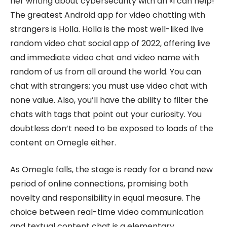
her writing about cybersecurity with an «I can help!
The greatest Android app for video chatting with
strangers is Holla. Holla is the most well-liked live
random video chat social app of 2022, offering live
and immediate video chat and video name with
random of us from all around the world. You can
chat with strangers; you must use video chat with
none value. Also, you’ll have the ability to filter the
chats with tags that point out your curiosity. You
doubtless don’t need to be exposed to loads of the
content on Omegle either.
As Omegle falls, the stage is ready for a brand new
period of online connections, promising both
novelty and responsibility in equal measure. The
choice between real-time video communication
and textual content chat is a elementary